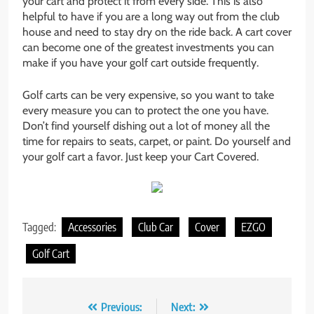
your cart and protect it from every side. This is also
helpful to have if you are a long way out from the club
house and need to stay dry on the ride back. A cart cover
can become one of the greatest investments you can
make if you have your golf cart outside frequently.
Golf carts can be very expensive, so you want to take
every measure you can to protect the one you have.
Don’t find yourself dishing out a lot of money all the
time for repairs to seats, carpet, or paint. Do yourself and
your golf cart a favor. Just keep your Cart Covered.
Tagged:
Accessories
Club Car
Cover
EZGO
Golf Cart
Post
Previous:
Next: