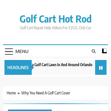
Skip
to
content
Golf Cart Hot Rod
Golf Cart Repair Help Videos For EZGO, Club Car
MENU
New 2023 Florida Golf Cart Laws In And Around Orlando
Evolution
HEADLINES
3 years ago
3 years ago
Home
Why You Need A Golf Cart Cover