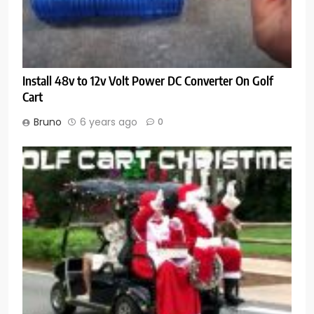
Install 48v to 12v Volt Power DC Converter On Golf
Cart
Bruno
6 years ago
0