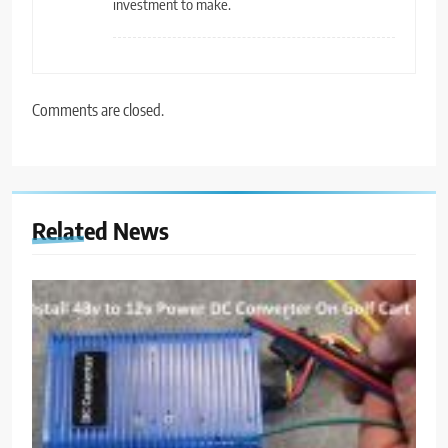
investment to make.
Comments are closed.
Related News