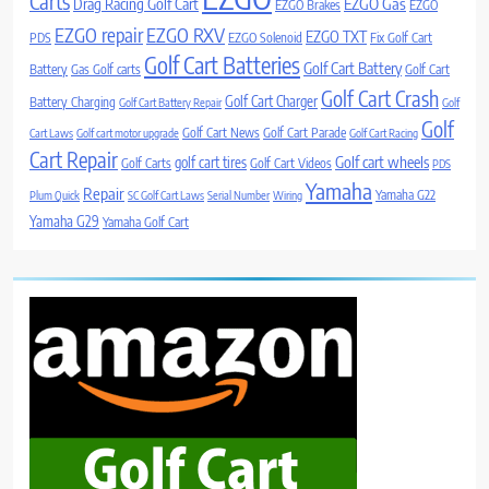
Carts
Drag Racing Golf Cart
EZGO Gas
EZGO Brakes
EZGO
EZGO repair
EZGO RXV
EZGO TXT
PDS
EZGO Solenoid
Fix Golf Cart
Golf Cart Batteries
Golf Cart Battery
Battery
Gas Golf carts
Golf Cart
Golf Cart Crash
Golf Cart Charger
Battery Charging
Golf Cart Battery Repair
Golf
Golf
Golf Cart News
Golf Cart Parade
Cart Laws
Golf cart motor upgrade
Golf Cart Racing
Cart Repair
Golf cart wheels
golf cart tires
Golf Carts
Golf Cart Videos
PDS
Yamaha
Repair
Yamaha G22
Plum Quick
SC Golf Cart Laws
Serial Number
Wiring
Yamaha G29
Yamaha Golf Cart