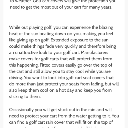
to weather. Golf cart covers will give the protection you
need to get the most out of your cart for many years.
While out playing golf, you can experience the blazing
heat of the sun beating down on you, making you feel
like giving up on golf. Extended exposure to the sun
could make things fade very quickly and therefore bring
an unattractive look to your golf cart. Manufacturers
make covers for golf carts that will protect them from
this happening. Fitted covers easily go over the top of
the cart and still allow you to stay cool while you are
driving. You want to look into golf cart seat covers that
do more than just protect your seats from fading, but will
also keep them cool on a hot day and keep you from
sticking to them.
Occasionally you will get stuck out in the rain and will
need to protect your cart from the water getting to it. You
can find a golf cart rain cover that will fit on the top of