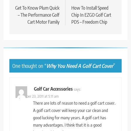
navigation
Get To Know Plum Quick
How To Install Speed
– The Performance Golf
Chip In EZGO Golf Cart
Cart Motor Family
PDS – Freedom Chip
One thought on “
Why You Need A Golf Cart Cover
”
Golf Car Accessories
says:
September 23, 2011 at 5:11 am
There are lots of reason to need a golf cart cover.
A golf cart cover will keep your car clean and
good lucking for many years. A golf cart has
many advantages. I think that it is a good