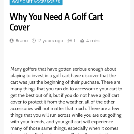
GOLF CART ACCESSORIES
Why You Need A Golf Cart
Cover
Bruno
17 years ago
1
4 mins
Many golfers that have gotten serious enough about
playing to invest in a golf cart have discover that the
cart was just the beginning of their purchase. There are
many things that you can do to accessorize your cart to
get the best out of it, but if you do not have a golf cart
cover to protect it from the weather, all of the other
accessories will not matter that much. There are a few
things that you will run across while you are out golfing
with your friends, and your golf cart will experience
many of those same things, especially when it comes