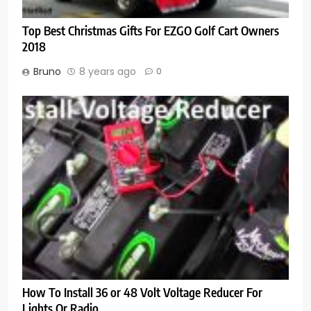
Top Best Christmas Gifts For EZGO Golf Cart Owners
2018
Bruno
8 years ago
0
How To Install 36 or 48 Volt Voltage Reducer For
Lights Or Radio