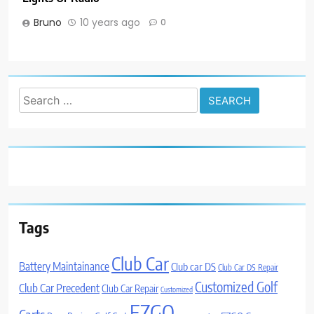
Bruno
10 years ago
0
Search
for:
Tags
Club Car
Battery Maintainance
Club car DS
Club Car DS Repair
Customized Golf
Club Car Precedent
Club Car Repair
Customized
EZGO