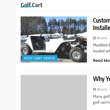
Golf Cart
Custom
Install
Bruno
Modified 
loaded wi
GOLF CART VIDEOS
Read Mo
Why Yo
Bruno
Many golfe
golf cart 