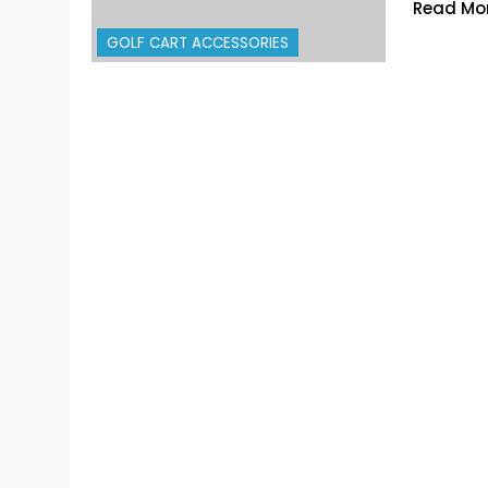
Read Mo
GOLF CART ACCESSORIES