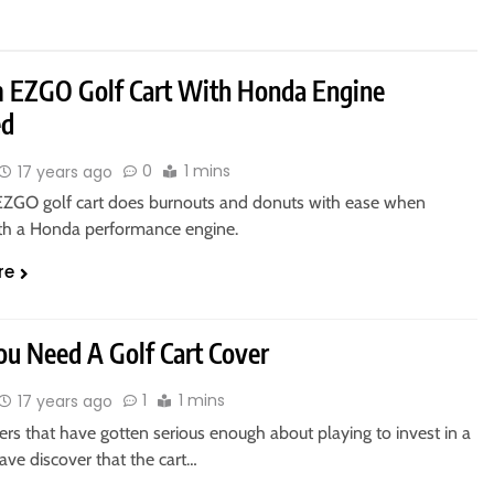
 EZGO Golf Cart With Honda Engine
ed
0
1 mins
17 years ago
EZGO golf cart does burnouts and donuts with ease when
th a Honda performance engine.
re
u Need A Golf Cart Cover
1
1 mins
17 years ago
rs that have gotten serious enough about playing to invest in a
have discover that the cart…