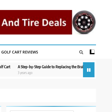
GOLF CART REVIEWS
A Step-by-Step Guide to Replacing the Brakes on a Yamaha Golf Cart
3 years ago