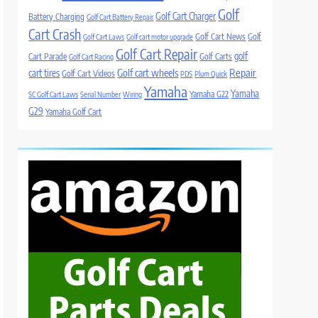
Golf
Golf Cart Charger
Battery Charging
Golf Cart Battery Repair
Cart Crash
Golf Cart News
Golf
Golf Cart Laws
Golf cart motor upgrade
Golf Cart Repair
golf
Cart Parade
Golf Carts
Golf Cart Racing
Golf cart wheels
Repair
cart tires
Golf Cart Videos
PDS
Plum Quick
Yamaha
Yamaha
Yamaha G22
SC Golf Cart Laws
Serial Number
Wiring
G29
Yamaha Golf Cart