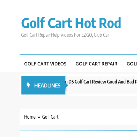
Skip
to
Golf Cart Hot Rod
content
Golf Cart Repair Help Videos For EZGO, Club Car
GOLF CART VIDEOS
GOLF CART REPAIR
GOL
round Orlando
Evolution D5 Golf Cart Review Good And Bad Plus Spe
HEADLINES
3 years ago
Home
Golf Cart