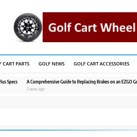
F CART PARTS
GOLF NEWS
GOLF CART ACCESSORIES
cs
A Comprehensive Guide to Replacing Brakes on an EZGO Golf Cart
3 years ago