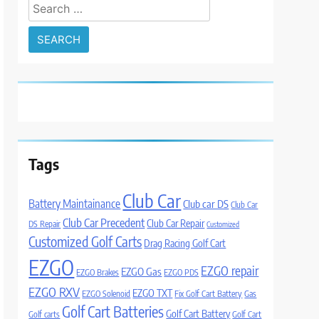
Search
for:
Tags
Club Car
Battery Maintainance
Club car DS
Club Car
Club Car Precedent
Club Car Repair
DS Repair
Customized
Customized Golf Carts
Drag Racing Golf Cart
EZGO
EZGO repair
EZGO Gas
EZGO Brakes
EZGO PDS
EZGO RXV
EZGO TXT
EZGO Solenoid
Fix Golf Cart Battery
Gas
Golf Cart Batteries
Golf Cart Battery
Golf carts
Golf Cart