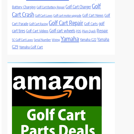
Golf
Golf Cart Charger
Battery Charging
Golf Cart Battery Repair
Cart Crash
Golf Cart News
Golf
Golf Cart Laws
Golf cart motor upgrade
Golf Cart Repair
golf
Cart Parade
Golf Carts
Golf Cart Racing
Golf cart wheels
Repair
cart tires
Golf Cart Videos
PDS
Plum Quick
Yamaha
Yamaha
Yamaha G22
SC Golf Cart Laws
Serial Number
Wiring
G29
Yamaha Golf Cart