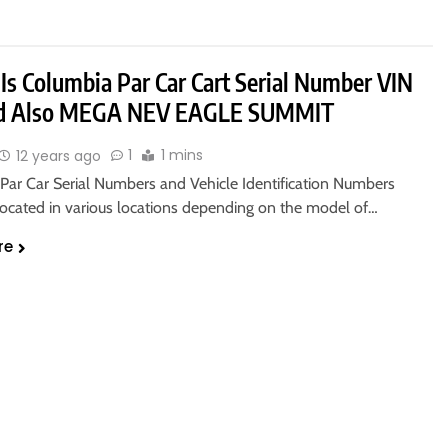
Is Columbia Par Car Cart Serial Number VIN
ed Also MEGA NEV EAGLE SUMMIT
1
1 mins
12 years ago
Par Car Serial Numbers and Vehicle Identification Numbers
 located in various locations depending on the model of…
re