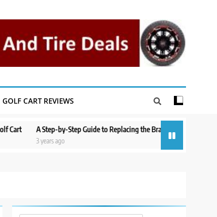
GOLF CART REVIEWS
A Step-by-Step Guide to Replacing the Brakes on a Yamaha Golf Cart
3 years ago