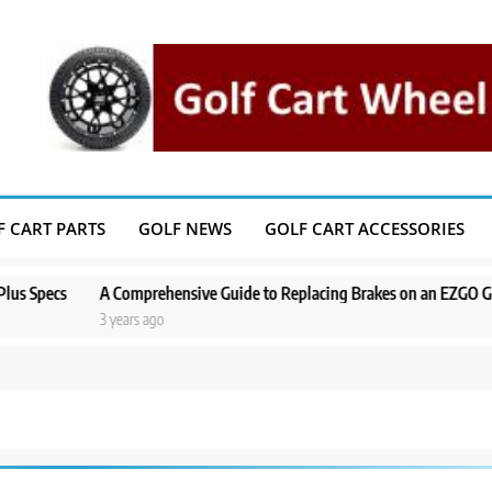
F CART PARTS
GOLF NEWS
GOLF CART ACCESSORIES
cs
A Comprehensive Guide to Replacing Brakes on an EZGO Golf Cart
3 years ago