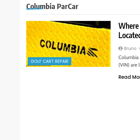
Columbia ParCar
Where 
Locat
Bruno
Columbia 
GOLF CART REPAIR
(VIN) are
Read Mo