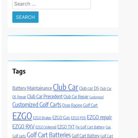
Search
for:
Tags
Club Car
Battery Maintainance
Club car DS
Club Car
Club Car Precedent
Club Car Repair
DS Repair
Customized
Customized Golf Carts
Drag Racing Golf Cart
EZGO
EZGO repair
EZGO Gas
EZGO Brakes
EZGO PDS
EZGO RXV
EZGO TXT
EZGO Solenoid
Fix Golf Cart Battery
Gas
Golf Cart Batteries
Golf Cart Battery
Golf carts
Golf Cart