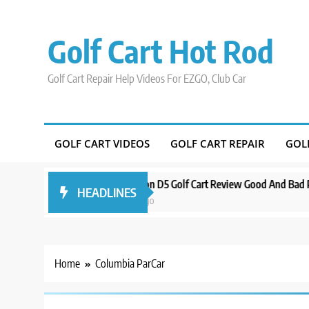
Skip
to
Golf Cart Hot Rod
content
Golf Cart Repair Help Videos For EZGO, Club Car
GOLF CART VIDEOS
GOLF CART REPAIR
GOL
Around Orlando
Evolution D5 Golf Cart Review Good And Bad Plus Spe
HEADLINES
3 years ago
Home
Columbia ParCar