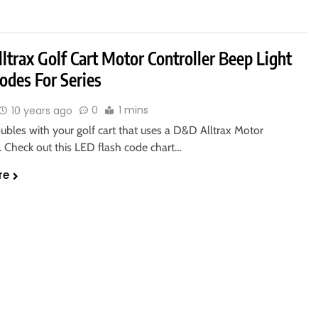
trax Golf Cart Motor Controller Beep Light
odes For Series
0
1 mins
10 years ago
ubles with your golf cart that uses a D&D Alltrax Motor
. Check out this LED flash code chart…
re