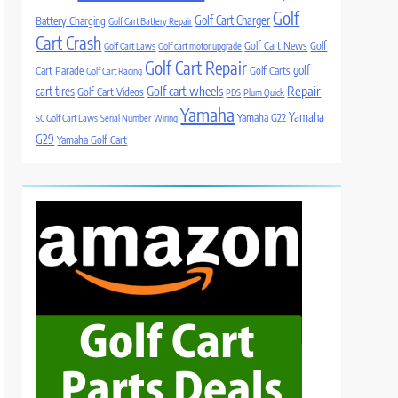
Golf
Golf Cart Charger
Battery Charging
Golf Cart Battery Repair
Cart Crash
Golf Cart News
Golf
Golf Cart Laws
Golf cart motor upgrade
Golf Cart Repair
golf
Cart Parade
Golf Carts
Golf Cart Racing
Golf cart wheels
Repair
cart tires
Golf Cart Videos
PDS
Plum Quick
Yamaha
Yamaha
Yamaha G22
SC Golf Cart Laws
Serial Number
Wiring
G29
Yamaha Golf Cart