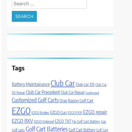
Search
for:
Tags
Club Car
Battery Maintainance
Club car DS
Club Car
Club Car Precedent
Club Car Repair
DS Repair
Customized
Customized Golf Carts
Drag Racing Golf Cart
EZGO
EZGO repair
EZGO Gas
EZGO Brakes
EZGO PDS
EZGO RXV
EZGO TXT
EZGO Solenoid
Fix Golf Cart Battery
Gas
Golf Cart Batteries
Golf Cart Battery
Golf carts
Golf Cart