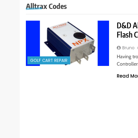
Alltrax Codes
D&D All
Flash C
Bruno
Having tro
GOLF CART REPAIR
Controller
Read Mo