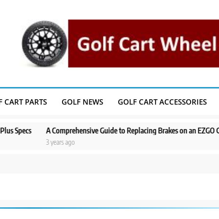
F CART PARTS
GOLF NEWS
GOLF CART ACCESSORIES
ecs
A Comprehensive Guide to Replacing Brakes on an EZGO Golf Car
3 years ago