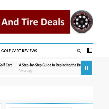
GOLF CART REVIEWS
t
A Step-by-Step Guide to Replacing the Brakes on a Yamaha Golf Car
3 years ago