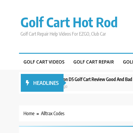
Skip
to
Golf Cart Hot Rod
content
Golf Cart Repair Help Videos For EZGO, Club Car
GOLF CART VIDEOS
GOLF CART REPAIR
GOL
 Around Orlando
Evolution D5 Golf Cart Review Good And Bad Plus Sp
HEADLINES
3 years ago
Home
Alltrax Codes