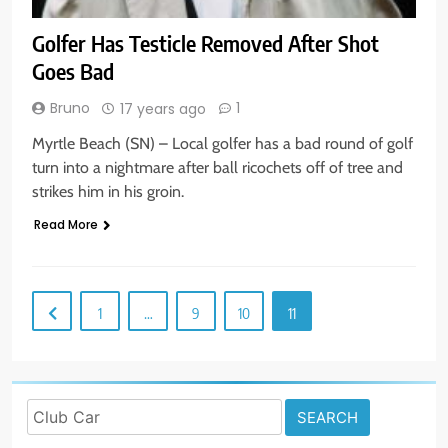
Golfer Has Testicle Removed After Shot
Goes Bad
Bruno
1
17 years ago
Myrtle Beach (SN) – Local golfer has a bad round of golf
turn into a nightmare after ball ricochets off of tree and
strikes him in his groin.
Read More
1
…
9
10
11
Search
for: