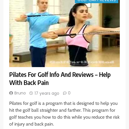
Pilates For Golf Info And Reviews – Help
With Back Pain
Bruno
0
17 years ago
Pilates for golf is a program that is designed to help you
hit the golf ball straighter and farther. This program for
golf teaches you how to do this while you reduce the risk
of injury and back pain.