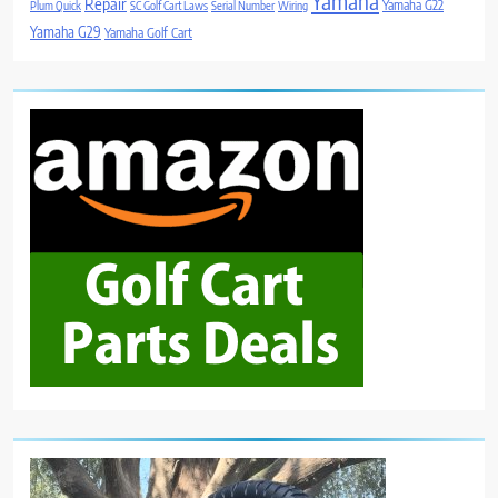
Yamaha
Repair
Yamaha G22
Plum Quick
SC Golf Cart Laws
Serial Number
Wiring
Yamaha G29
Yamaha Golf Cart