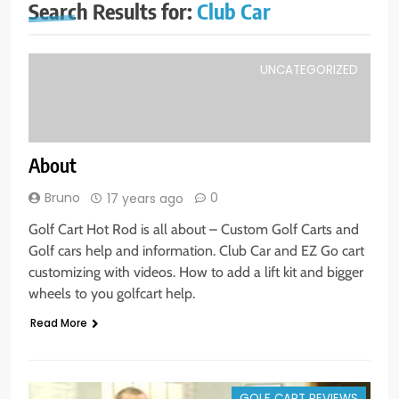
Search Results for:
Club Car
UNCATEGORIZED
About
Bruno
0
17 years ago
Golf Cart Hot Rod is all about – Custom Golf Carts and
Golf cars help and information. Club Car and EZ Go cart
customizing with videos. How to add a lift kit and bigger
wheels to you golfcart help.
Read More
GOLF CART REVIEWS