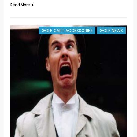
Read More
GOLF CART ACCESSORIES
GOLF NEWS