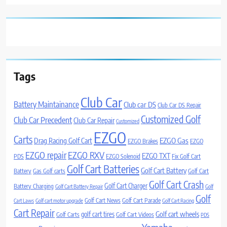
Tags
Club Car
Battery Maintainance
Club car DS
Club Car DS Repair
Customized Golf
Club Car Precedent
Club Car Repair
Customized
EZGO
Carts
Drag Racing Golf Cart
EZGO Gas
EZGO Brakes
EZGO
EZGO repair
EZGO RXV
EZGO TXT
PDS
EZGO Solenoid
Fix Golf Cart
Golf Cart Batteries
Golf Cart Battery
Battery
Gas Golf carts
Golf Cart
Golf Cart Crash
Golf Cart Charger
Battery Charging
Golf Cart Battery Repair
Golf
Golf
Golf Cart News
Golf Cart Parade
Cart Laws
Golf cart motor upgrade
Golf Cart Racing
Cart Repair
Golf cart wheels
golf cart tires
Golf Carts
Golf Cart Videos
PDS