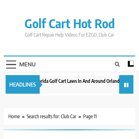
Skip
to
content
Golf Cart Hot Rod
Golf Cart Repair Help Videos For EZGO, Club Car
MENU
New 2023 Florida Golf Cart Laws In And Around Orlando
Evolu
HEADLINES
3 years ago
3 year
Home
Search results for: Club Car
Page 11