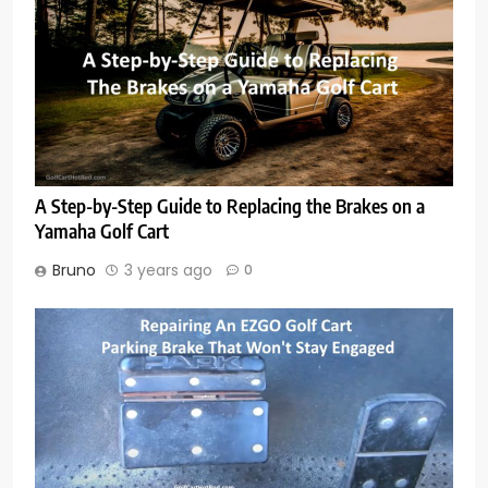
A Step-by-Step Guide to Replacing the Brakes on a
Yamaha Golf Cart
Bruno
3 years ago
0