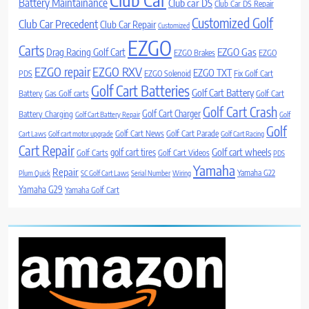
Battery Maintainance
Club car DS
Club Car DS Repair
Customized Golf
Club Car Precedent
Club Car Repair
Customized
EZGO
Carts
Drag Racing Golf Cart
EZGO Gas
EZGO Brakes
EZGO
EZGO repair
EZGO RXV
EZGO TXT
PDS
EZGO Solenoid
Fix Golf Cart
Golf Cart Batteries
Golf Cart Battery
Battery
Gas Golf carts
Golf Cart
Golf Cart Crash
Golf Cart Charger
Battery Charging
Golf Cart Battery Repair
Golf
Golf
Golf Cart News
Golf Cart Parade
Cart Laws
Golf cart motor upgrade
Golf Cart Racing
Cart Repair
Golf cart wheels
golf cart tires
Golf Carts
Golf Cart Videos
PDS
Yamaha
Repair
Yamaha G22
Plum Quick
SC Golf Cart Laws
Serial Number
Wiring
Yamaha G29
Yamaha Golf Cart