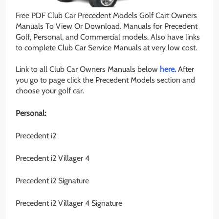
Free PDF Club Car Precedent Models Golf Cart Owners
Manuals To View Or Download. Manuals for Precedent
Golf, Personal, and Commercial models. Also have links
to complete Club Car Service Manuals at very low cost.
Link to all Club Car Owners Manuals below
here.
After
you go to page click the Precedent Models section and
choose your golf car.
Personal:
Precedent i2
Precedent i2 Villager 4
Precedent i2 Signature
Precedent i2 Villager 4 Signature