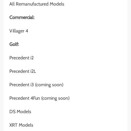
All Remanufactured Models
Commercial:
Villager 4
Golf:
Precedent i2
Precedent i2L
Precedent i3 (coming soon)
Precedent 4Fun (coming soon)
DS Models
XRT Models