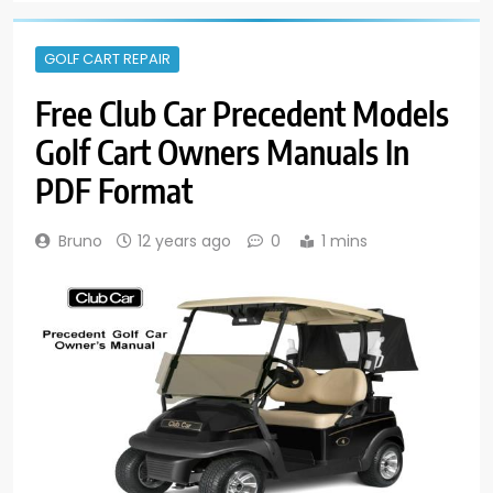
GOLF CART REPAIR
Free Club Car Precedent Models
Golf Cart Owners Manuals In
PDF Format
Bruno
12 years ago
0
1 mins