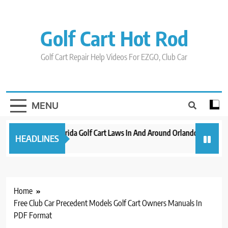
Skip
to
content
Golf Cart Hot Rod
Golf Cart Repair Help Videos For EZGO, Club Car
MENU
New 2023 Florida Golf Cart Laws In And Around Orlando
Evolut
HEADLINES
3 years ago
3 years
Home
Free Club Car Precedent Models Golf Cart Owners Manuals In
PDF Format