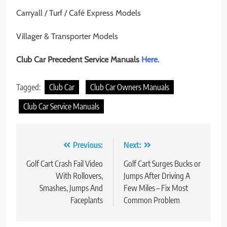
Carryall / Turf / Café Express Models
Villager & Transporter Models
Club Car Precedent Service Manuals
Here.
Tagged:
Club Car
Club Car Owners Manuals
Club Car Service Manuals
Post
Previous:
Next:
navigation
Golf Cart Crash Fail Video
Golf Cart Surges Bucks or
With Rollovers,
Jumps After Driving A
Smashes, Jumps And
Few Miles – Fix Most
Faceplants
Common Problem