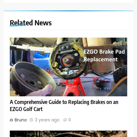
Related News
A Comprehensive Guide to Replacing Brakes on an
EZGO Golf Cart
Bruno
3 years ago
0