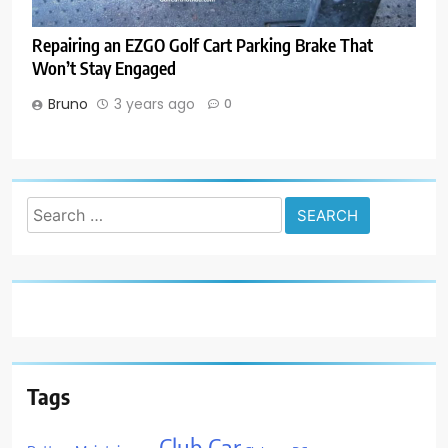
Repairing an EZGO Golf Cart Parking Brake That
Won’t Stay Engaged
Bruno
3 years ago
0
Search
for:
Tags
Club Car