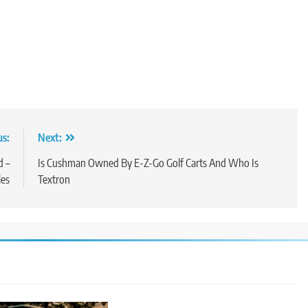
us:
Next:
d –
Is Cushman Owned By E-Z-Go Golf Carts And Who Is
les
Textron