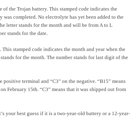
 of the Trojan battery. This stamped code indicates the
y was completed. No electrolyte has yet been added to the
The letter stands for the month and will be from A to L
r stands for the date.
. This stamped code indicates the month and year when the
 stands for the month. The number stands for last digit of the
e positive terminal and “C3” on the negative. “B15” means
, on February 15th. “C3” means that it was shipped out from
’s your best guess if it is a two-year-old battery or a 12-year-