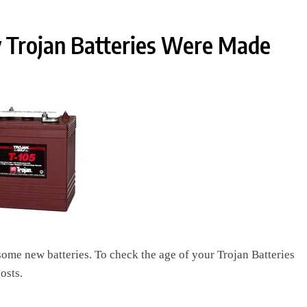
 Trojan Batteries Were Made
 some new batteries. To check the age of your Trojan Batteries
osts.