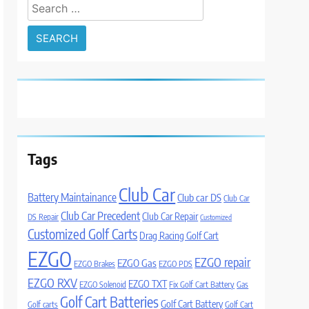
Search
for:
Tags
Club Car
Battery Maintainance
Club car DS
Club Car
Club Car Precedent
Club Car Repair
DS Repair
Customized
Customized Golf Carts
Drag Racing Golf Cart
EZGO
EZGO repair
EZGO Gas
EZGO Brakes
EZGO PDS
EZGO RXV
EZGO TXT
EZGO Solenoid
Fix Golf Cart Battery
Gas
Golf Cart Batteries
Golf Cart Battery
Golf carts
Golf Cart