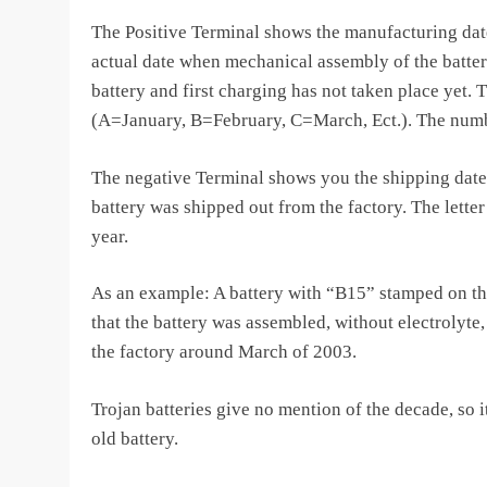
The Positive Terminal shows the manufacturing date
actual date when mechanical assembly of the batter
battery and first charging has not taken place yet. 
(A=January, B=February, C=March, Ect.). The numbe
The negative Terminal shows you the shipping date
battery was shipped out from the factory. The letter
year.
As an example: A battery with “B15” stamped on th
that the battery was assembled, without electrolyte
the factory around March of 2003.
Trojan batteries give no mention of the decade, so it
old battery.