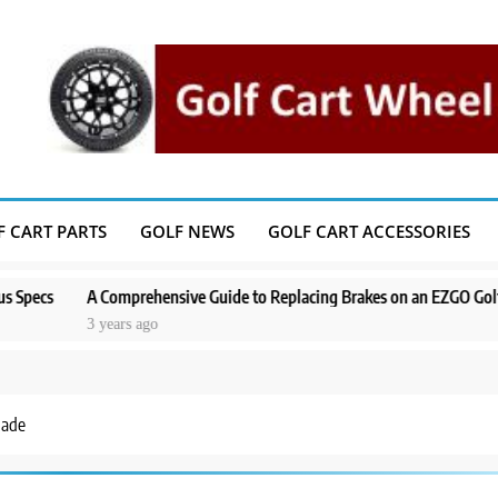
F CART PARTS
GOLF NEWS
GOLF CART ACCESSORIES
A Comprehensive Guide to Replacing Brakes on an EZGO Golf Cart
3 years ago
Made