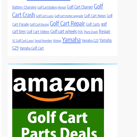
Golf
Golf Cart Charger
Battery Charging
Golf Cart Battery Repair
Cart Crash
Golf Cart News
Golf
Golf Cart Laws
Golf cart motor upgrade
Golf Cart Repair
golf
Cart Parade
Golf Carts
Golf Cart Racing
Golf cart wheels
Repair
cart tires
Golf Cart Videos
PDS
Plum Quick
Yamaha
Yamaha
Yamaha G22
SC Golf Cart Laws
Serial Number
Wiring
G29
Yamaha Golf Cart