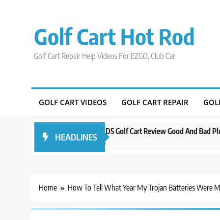
Skip
to
Golf Cart Hot Rod
content
Golf Cart Repair Help Videos For EZGO, Club Car
GOLF CART VIDEOS
GOLF CART REPAIR
GOL
ound Orlando
Evolution D5 Golf Cart Review Good And Bad Plus Specs
HEADLINES
3 years ago
Home
How To Tell What Year My Trojan Batteries Were 