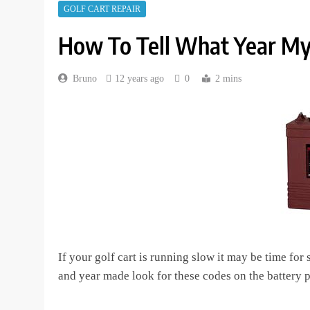
GOLF CART REPAIR
How To Tell What Year My
Bruno
12 years ago
0
2 mins
If your golf cart is running slow it may be time for
and year made look for these codes on the battery p