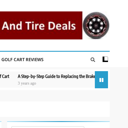
GOLF CART REVIEWS
A Step-by-Step Guide to Replacing the Brakes on a Yamaha Golf Cart
3 years ago