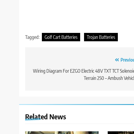
Tagged:
Golf Cart Batteries
Trojan Batteries
Post
Previo
navigation
Wiring Diagram For EZGO Electric 48V TXT TCT Solenoi
Terrain 250 – Ambush Vehic
Related News