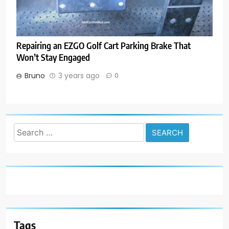
Repairing an EZGO Golf Cart Parking Brake That
Won’t Stay Engaged
Bruno
3 years ago
0
Search
for:
Tags