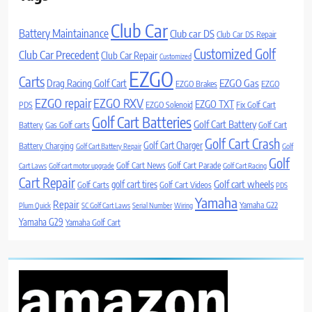
Club Car
Battery Maintainance
Club car DS
Club Car DS Repair
Customized Golf
Club Car Precedent
Club Car Repair
Customized
EZGO
Carts
Drag Racing Golf Cart
EZGO Gas
EZGO Brakes
EZGO
EZGO repair
EZGO RXV
EZGO TXT
PDS
EZGO Solenoid
Fix Golf Cart
Golf Cart Batteries
Golf Cart Battery
Battery
Gas Golf carts
Golf Cart
Golf Cart Crash
Golf Cart Charger
Battery Charging
Golf Cart Battery Repair
Golf
Golf
Golf Cart News
Golf Cart Parade
Cart Laws
Golf cart motor upgrade
Golf Cart Racing
Cart Repair
Golf cart wheels
golf cart tires
Golf Carts
Golf Cart Videos
PDS
Yamaha
Repair
Yamaha G22
Plum Quick
SC Golf Cart Laws
Serial Number
Wiring
Yamaha G29
Yamaha Golf Cart