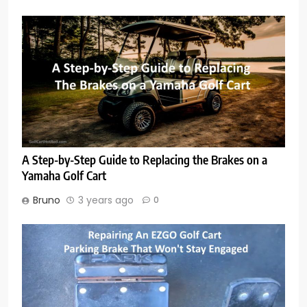
A Step-by-Step Guide to Replacing the Brakes on a
Yamaha Golf Cart
Bruno
3 years ago
0