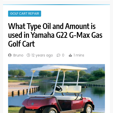
GOLF CART REPAIR
What Type Oil and Amount is
used in Yamaha G22 G-Max Gas
Golf Cart
Bruno
12 years ago
0
1 mins