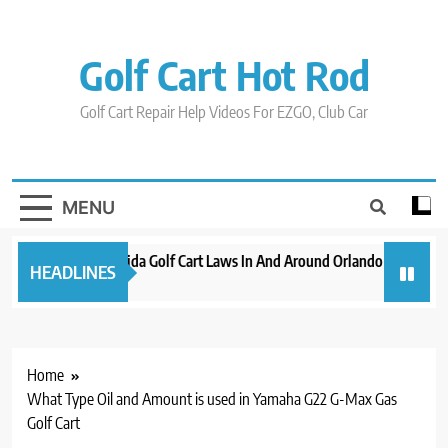
Skip
to
content
Golf Cart Hot Rod
Golf Cart Repair Help Videos For EZGO, Club Car
MENU
New 2023 Florida Golf Cart Laws In And Around Orlando
Evoluti
HEADLINES
3 years ago
3 years a
Home
What Type Oil and Amount is used in Yamaha G22 G-Max Gas
Golf Cart