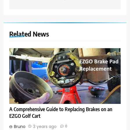
Related News
A Comprehensive Guide to Replacing Brakes on an
EZGO Golf Cart
Bruno
3 years ago
0