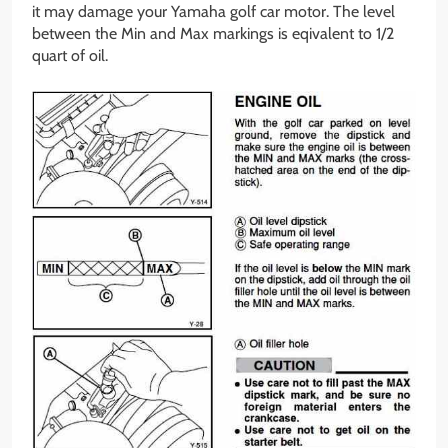
it may damage your Yamaha golf car motor. The level
between the Min and Max markings is eqivalent to 1/2
quart of oil.