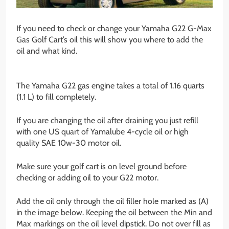
If you need to check or change your Yamaha G22 G-Max
Gas Golf Cart’s oil this will show you where to add the
oil and what kind.
The Yamaha G22 gas engine takes a total of 1.16 quarts
(1.1 L) to fill completely.
If you are changing the oil after draining you just refill
with one US quart of Yamalube 4-cycle oil or high
quality SAE 10w-30 motor oil.
Make sure your golf cart is on level ground before
checking or adding oil to your G22 motor.
Add the oil only through the oil filler hole marked as (A)
in the image below. Keeping the oil between the Min and
Max markings on the oil level dipstick. Do not over fill as