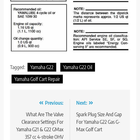
Tagged:
Yamaha G22
Yamaha G22 Oil
Yamaha Golf Cart Repair
Post
Previous:
Next:
navigation
What Are The Valve
Spark Plug Size And Gap
Clearance Settings For
For Yamaha G22 Gas G-
Yamaha G21 & G22 GMax
Max Golf Cart
357 cc 4-stroke OHV