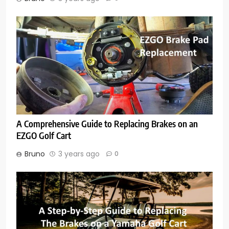
A Comprehensive Guide to Replacing Brakes on an
EZGO Golf Cart
Bruno
3 years ago
0