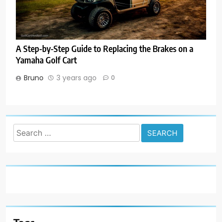
A Step-by-Step Guide to Replacing the Brakes on a
Yamaha Golf Cart
Bruno
3 years ago
0
Search
for: