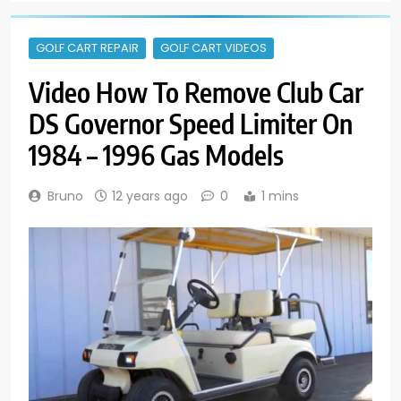
GOLF CART REPAIR
GOLF CART VIDEOS
Video How To Remove Club Car
DS Governor Speed Limiter On
1984 – 1996 Gas Models
Bruno
12 years ago
0
1 mins