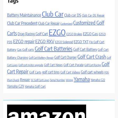
Tags
Club Car
Battery Maintainance
Club car DS
Club Car DS Repair
Customized Golf
Club Car Precedent
Club Car Repair
Customized
EZGO
Carts
Drag Racing Golf Cart
EZGO Gas
EZGO Brakes
EZGO
EZGO repair
EZGO RXV
EZGO TXT
PDS
EZGO Solenoid
Fix Golf Cart
Golf Cart Batteries
Golf Cart Battery
Battery
Gas Golf carts
Golf Cart
Golf Cart Crash
Golf Cart Charger
Battery Charging
Golf Cart Battery Repair
Golf
Golf
Golf Cart News
Golf Cart Parade
Cart Laws
Golf cart motor upgrade
Golf Cart Racing
Cart Repair
Golf cart wheels
golf cart tires
Golf Carts
Golf Cart Videos
PDS
Yamaha
Repair
Yamaha G22
Plum Quick
SC Golf Cart Laws
Serial Number
Wiring
Yamaha G29
Yamaha Golf Cart