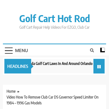
Skip
to
content
Golf Cart Hot Rod
Golf Cart Repair Help Videos For EZGO, Club Car
MENU
New 2023 Florida Golf Cart Laws In And Around Orlando
Evoluti
HEADLINES
3 years ago
3 years a
Home
Video How To Remove Club Car DS Governor Speed Limiter On
1984 – 1996 Gas Models