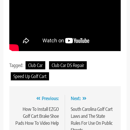
Tagged:
Club Car
Club Car DS Repair
Speed Up Golf Cart
Post
Previous:
Next:
navigation
How To Install EZGO
South Carolina Golf Cart
Golf Cart Brake Shoe
Laws and The State
Pads How To Video Help
Rules For Use On Public
Streets