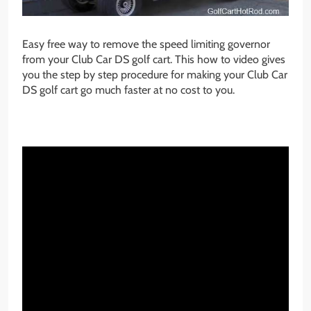
Easy free way to remove the speed limiting governor
from your Club Car DS golf cart. This how to video gives
you the step by step procedure for making your Club Car
DS golf cart go much faster at no cost to you.