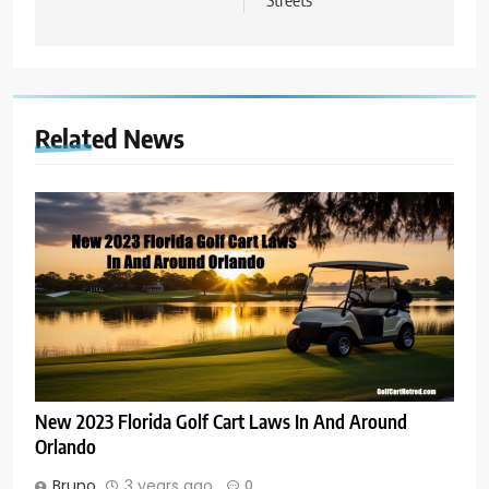
Related News
New 2023 Florida Golf Cart Laws In And Around
Orlando
Bruno
3 years ago
0