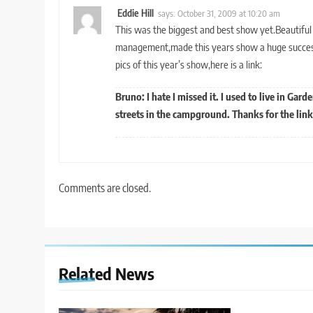
Eddie Hill
says:
October 31, 2009 at 10:20 am
This was the biggest and best show yet.Beautifu
management,made this years show a huge success.
pics of this year’s show,here is a link:
Bruno: I hate I missed it. I used to live in Gard
streets in the campground. Thanks for the link 
Comments are closed.
Related News