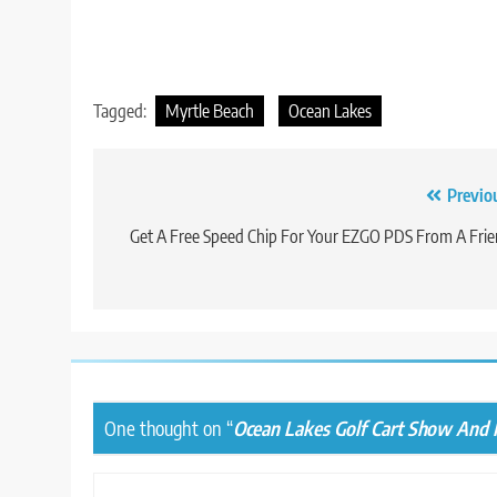
Tagged:
Myrtle Beach
Ocean Lakes
Post
Previo
navigation
Get A Free Speed Chip For Your EZGO PDS From A Fri
One thought on “
Ocean Lakes Golf Cart Show And 