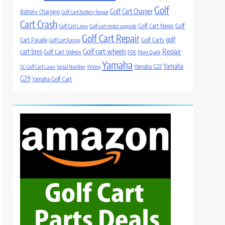
Golf
Golf Cart Charger
Battery Charging
Golf Cart Battery Repair
Cart Crash
Golf Cart News
Golf
Golf Cart Laws
Golf cart motor upgrade
Golf Cart Repair
golf
Cart Parade
Golf Carts
Golf Cart Racing
Golf cart wheels
Repair
cart tires
Golf Cart Videos
PDS
Plum Quick
Yamaha
Yamaha
Yamaha G22
SC Golf Cart Laws
Serial Number
Wiring
G29
Yamaha Golf Cart