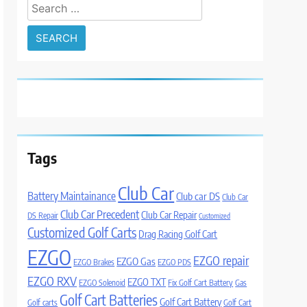
Search
for:
Tags
Club Car
Battery Maintainance
Club car DS
Club Car
Club Car Precedent
Club Car Repair
DS Repair
Customized
Customized Golf Carts
Drag Racing Golf Cart
EZGO
EZGO repair
EZGO Gas
EZGO Brakes
EZGO PDS
EZGO RXV
EZGO TXT
EZGO Solenoid
Fix Golf Cart Battery
Gas
Golf Cart Batteries
Golf Cart Battery
Golf carts
Golf Cart