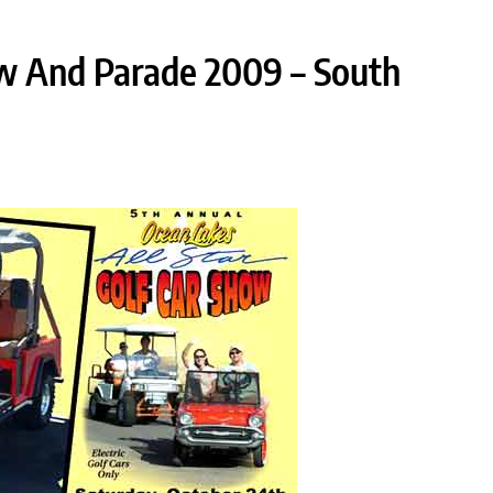
w And Parade 2009 – South