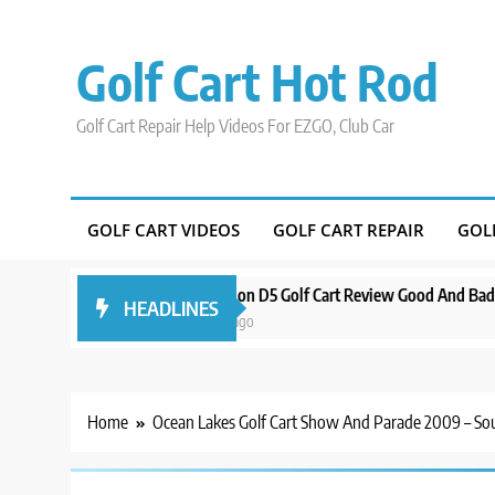
Skip
to
Golf Cart Hot Rod
content
Golf Cart Repair Help Videos For EZGO, Club Car
GOLF CART VIDEOS
GOLF CART REPAIR
GOL
ound Orlando
Evolution D5 Golf Cart Review Good And Bad Plus Specs
HEADLINES
3 years ago
Home
Ocean Lakes Golf Cart Show And Parade 2009 – So