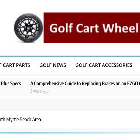
F CART PARTS
GOLF NEWS
GOLF CART ACCESSORIES
A Comprehensive Guide to Replacing Brakes on an EZGO Golf Cart
3 years ago
uth Myrtle Beach Area