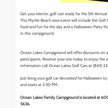
Get your electric golf cart ready for the 5th Annu
This Myrtle Beach area event will include the Golf 
food and fun for the day and a Halloween Party that
in this campground.
Ocean Lakes Campground will offer discounts on all
participants. Reserve your site today to enjoy the
information call Ocean Lakes Golf Cars at (843) 2
Just bring your golf car decorated for Halloween to
and starts at 3:30 PM.
Ocean Lakes Family Campground is located at 600
5636.