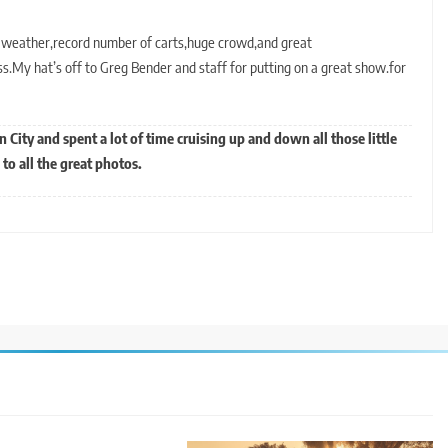
l weather,record number of carts,huge crowd,and great
My hat’s off to Greg Bender and staff for putting on a great show.for
en City and spent a lot of time cruising up and down all those little
to all the great photos.