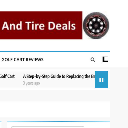
GOLF CART REVIEWS
A Step-by-Step Guide to Replacing the Brakes on a Yamaha Golf Cart
3 years ago