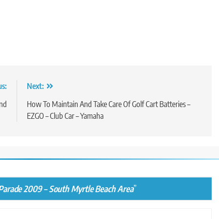
us:
Next:
end
How To Maintain And Take Care Of Golf Cart Batteries –
EZGO – Club Car – Yamaha
Parade 2009 – South Myrtle Beach Area
”