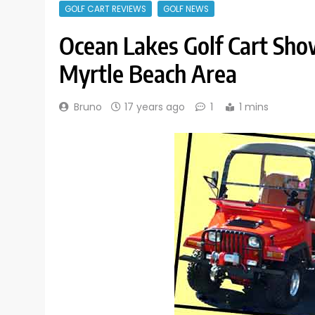
GOLF CART REVIEWS
GOLF NEWS
Ocean Lakes Golf Cart Sho
Myrtle Beach Area
Bruno
17 years ago
1
1 mins