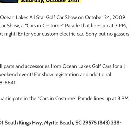
al Ocean Lakes All Star Golf Car Show on October 24, 2009.
Car Show, a “Cars in Costume” Parade that lines up at 3 PM,
 night! Enter your custom electric car. Sorry but no gassers
 parts and accessories from Ocean Lakes Golf Cars for all
 weekend event! For show registration and additional
38-8841.
 participate in the “Cars in Costume” Parade lines up at 3 PM
1 South Kings Hwy, Myrtle Beach, SC 29575 (843) 238-