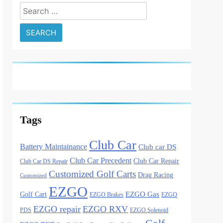
Search
for:
Tags
Club Car
Battery Maintainance
Club car DS
Club Car Precedent
Club Car Repair
Club Car DS Repair
Customized Golf Carts
Drag Racing
Customized
EZGO
Golf Cart
EZGO Gas
EZGO Brakes
EZGO
EZGO repair
EZGO RXV
PDS
EZGO Solenoid