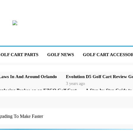
OLF CART PARTS
GOLF NEWS
GOLF CART ACCESSOR
 Laws In And Around Orlando
Evolution D5 Golf Cart Review G
3 years ago
eplacing Brakes on an EZGO Golf Cart
A Step-by-Step Guide t
3 years ago
t Parking Brake That Won’t Stay Engaged
Basic Maintenance o
3 years ago
rading To Make Faster
our Golf Cart Solenoid: A Comprehensive Guide
r Golf Cart Is Shaking and How to Fix It
The Top Selling Golf