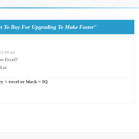
t To Buy For Upgrading To Make Faster
”
 11:09 am
or Eccel?
l.sc
ey = excel or black = IQ