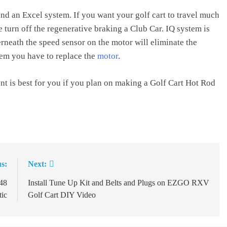
nd an Excel system. If you want your golf cart to travel much
 turn off the regenerative braking a Club Car. IQ system is
neath the speed sensor on the motor will eliminate the
tem you have to replace the
motor
.
nt is best for you if you plan on making a Golf Cart Hot Rod
s:
Next:
 48
Install Tune Up Kit and Belts and Plugs on EZGO RXV
tic
Golf Cart DIY Video