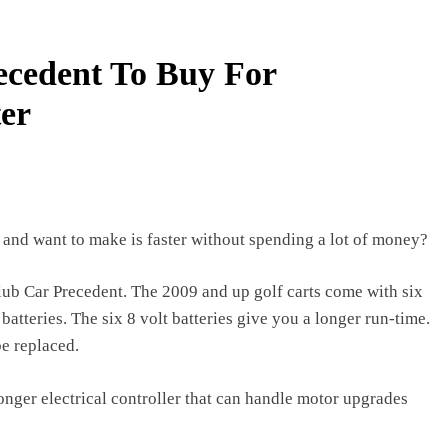
3 years ago
ries with a Multimeter: A Comprehensive Guide
ecedent To Buy For
er
 and want to make is faster without spending a lot of money?
lub Car Precedent. The 2009 and up golf carts come with six
batteries. The six 8 volt batteries give you a longer run-time.
be replaced.
nger electrical controller that can handle motor upgrades