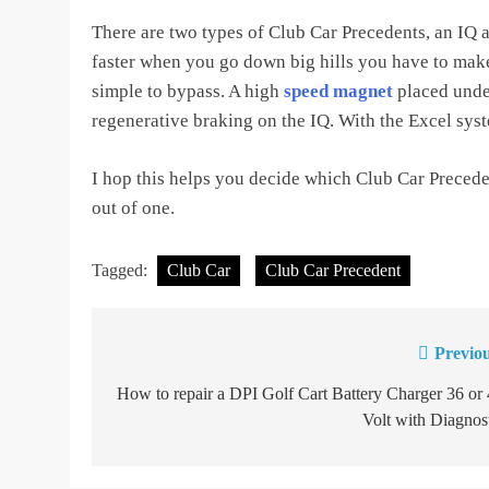
There are two types of Club Car Precedents, an IQ a
faster when you go down big hills you have to make
simple to bypass. A high
speed magnet
placed under
regenerative braking on the IQ. With the Excel sys
I hop this helps you decide which Club Car Precede
out of one.
Tagged:
Club Car
Club Car Precedent
Previou
Post
navigation
How to repair a DPI Golf Cart Battery Charger 36 or
Volt with Diagnos