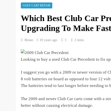
3 years ago
GOLF CART REPAIR
How to Test Golf Cart Batte
Which Best Club Car Pr
3 years ago
Upgrading To Make Fast
Bruno
10 years ago
1
2 mins
Looking to buy a used Club Car Precedent to fix up
I suggest you go with a 2009 or newer version of C
8 volt batteries on board as opposed to four 12 volt 
The batteries tend to last longer before needing to 
The 2009 and newer Club Car carts come with a stro
better without causing electrical damage.