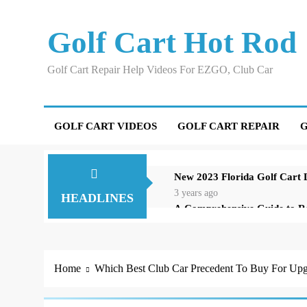
Skip
to
Golf Cart Hot Rod
content
Golf Cart Repair Help Videos For EZGO, Club Car
GOLF CART VIDEOS
GOLF CART REPAIR
G
New 2023 Florida Golf Cart
3 years ago
HEADLINES
A Comprehensive Guide to R
3 years ago
Repairing an EZGO Golf Car
3 years ago
Home
Which Best Club Car Precedent To Buy For Upg
Understanding and Testing Y
3 years ago
High-Speed Wobbles: Why You