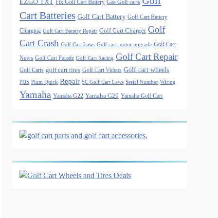
Golf
EZGO TXT
Fix Golf Cart Battery
Gas Golf carts
Cart Batteries
Golf Cart Battery
Golf Cart Battery
Golf
Golf Cart Charger
Charging
Golf Cart Battery Repair
Cart Crash
Golf Cart
Golf Cart Laws
Golf cart motor upgrade
Golf Cart Repair
News
Golf Cart Parade
Golf Cart Racing
Golf cart wheels
golf cart tires
Golf Carts
Golf Cart Videos
Repair
PDS
Plum Quick
SC Golf Cart Laws
Serial Number
Wiring
Yamaha
Yamaha G29
Yamaha G22
Yamaha Golf Cart