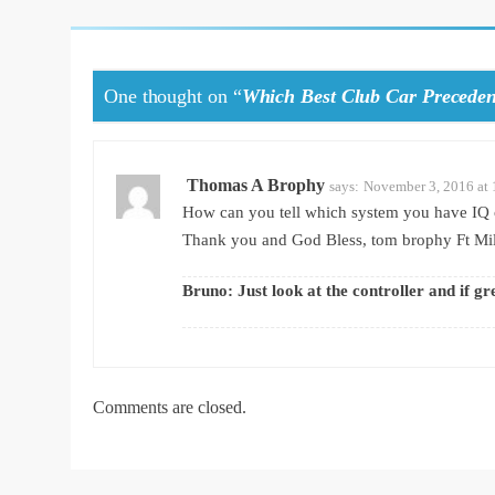
One thought on “
Which Best Club Car Preceden
Thomas A Brophy
says:
November 3, 2016 at
How can you tell which system you have IQ 
Thank you and God Bless, tom brophy Ft Mil
Bruno: Just look at the controller and if gr
Comments are closed.