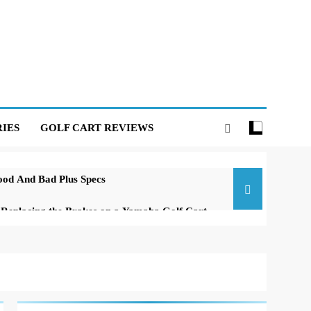
IES
GOLF CART REVIEWS
ood And Bad Plus Specs
o Replacing the Brakes on a Yamaha Golf Cart
f a Club Car DS Gas Golf Cart
 Carts of All Time: A Comprehensive Guide