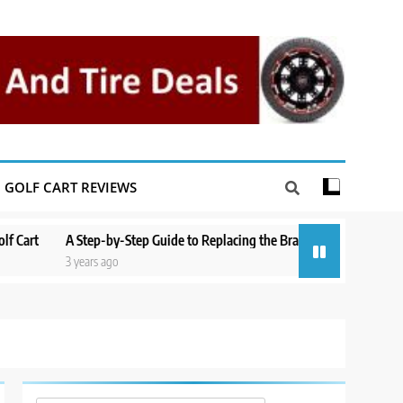
GOLF CART REVIEWS
rt
A Step-by-Step Guide to Replacing the Brakes on a Yamaha Golf Car
3 years ago