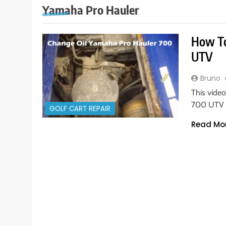
Yamaha Pro Hauler
How To
UTV
Bruno
This vide
700 UTV s
GOLF CART REPAIR
Read Mo