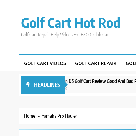
Skip
to
Golf Cart Hot Rod
content
Golf Cart Repair Help Videos For EZGO, Club Car
GOLF CART VIDEOS
GOLF CART REPAIR
GOL
 Around Orlando
Evolution D5 Golf Cart Review Good And Bad Plus S
HEADLINES
3 years ago
Home
Yamaha Pro Hauler