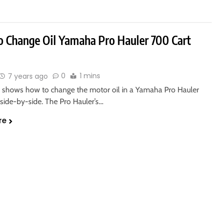
 Change Oil Yamaha Pro Hauler 700 Cart
0
1 mins
7 years ago
o shows how to change the motor oil in a Yamaha Pro Hauler
ide-by-side. The Pro Hauler’s…
re