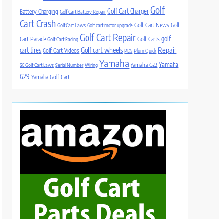
Golf
Golf Cart Charger
Battery Charging
Golf Cart Battery Repair
Cart Crash
Golf Cart News
Golf
Golf Cart Laws
Golf cart motor upgrade
Golf Cart Repair
golf
Cart Parade
Golf Carts
Golf Cart Racing
Golf cart wheels
Repair
cart tires
Golf Cart Videos
PDS
Plum Quick
Yamaha
Yamaha
Yamaha G22
SC Golf Cart Laws
Serial Number
Wiring
G29
Yamaha Golf Cart