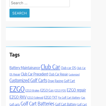
Search
for:
Tags
Club Car
Battery Maintainance
Club car DS
Club Car
Club Car Precedent
Club Car Repair
DS Repair
Customized
Customized Golf Carts
Drag Racing Golf Cart
EZGO
EZGO repair
EZGO Gas
EZGO Brakes
EZGO PDS
EZGO RXV
EZGO TXT
EZGO Solenoid
Fix Golf Cart Battery
Gas
Golf Cart Batteries
Golf Cart Battery
Golf carts
Golf Cart