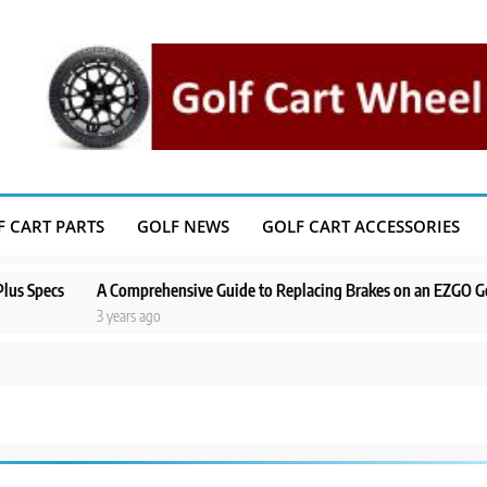
F CART PARTS
GOLF NEWS
GOLF CART ACCESSORIES
pecs
A Comprehensive Guide to Replacing Brakes on an EZGO Golf Ca
3 years ago