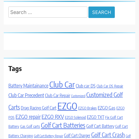
Search
for:
Tags
Club Car
Battery Maintainance
Club car DS
Club Car DS Repair
Customized Golf
Club Car Precedent
Club Car Repair
Customized
EZGO
Carts
Drag Racing Golf Cart
EZGO Gas
EZGO Brakes
EZGO
EZGO repair
EZGO RXV
EZGO TXT
PDS
EZGO Solenoid
Fix Golf Cart
Golf Cart Batteries
Golf Cart Battery
Battery
Gas Golf carts
Golf Cart
Golf Cart Crash
Golf Cart Charger
Battery Charging
Golf Cart Battery Repair
Golf