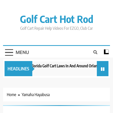
Skip
to
content
Golf Cart Hot Rod
Golf Cart Repair Help Videos For EZGO, Club Car
MENU
New 2023 Florida Golf Cart Laws In And Around Orlando
Evo
HEADLINES
3 years ago
3 y
Home
Yamaha Hayabusa