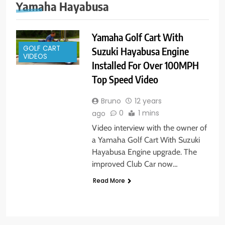
Yamaha Hayabusa
Yamaha Golf Cart With
GOLF CART
Suzuki Hayabusa Engine
VIDEOS
Installed For Over 100MPH
Top Speed Video
Bruno
12 years
0
1 mins
ago
Video interview with the owner of
a Yamaha Golf Cart With Suzuki
Hayabusa Engine upgrade. The
improved Club Car now…
Read More