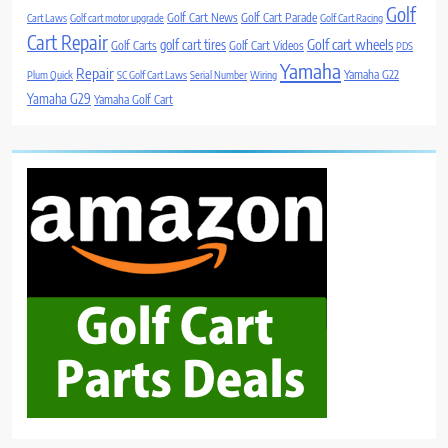
Golf
Golf Cart News
Golf Cart Parade
Cart Laws
Golf cart motor upgrade
Golf Cart Racing
Cart Repair
Golf cart wheels
golf cart tires
Golf Carts
Golf Cart Videos
PDS
Yamaha
Repair
Yamaha G22
Plum Quick
SC Golf Cart Laws
Serial Number
Wiring
Yamaha G29
Yamaha Golf Cart