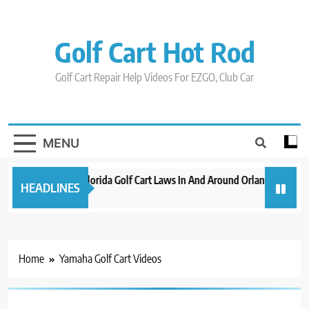
Skip
to
content
Golf Cart Hot Rod
Golf Cart Repair Help Videos For EZGO, Club Car
MENU
New 2023 Florida Golf Cart Laws In And Around Orlando
Evo
HEADLINES
3 years ago
3 ye
Home
Yamaha Golf Cart Videos