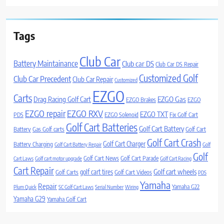
Tags
Club Car
Battery Maintainance
Club car DS
Club Car DS Repair
Customized Golf
Club Car Precedent
Club Car Repair
Customized
EZGO
Carts
Drag Racing Golf Cart
EZGO Gas
EZGO Brakes
EZGO
EZGO repair
EZGO RXV
EZGO TXT
PDS
EZGO Solenoid
Fix Golf Cart
Golf Cart Batteries
Golf Cart Battery
Battery
Gas Golf carts
Golf Cart
Golf Cart Crash
Golf Cart Charger
Battery Charging
Golf Cart Battery Repair
Golf
Golf
Golf Cart News
Golf Cart Parade
Cart Laws
Golf cart motor upgrade
Golf Cart Racing
Cart Repair
Golf cart wheels
golf cart tires
Golf Carts
Golf Cart Videos
PDS
Yamaha
Repair
Yamaha G22
Plum Quick
SC Golf Cart Laws
Serial Number
Wiring
Yamaha G29
Yamaha Golf Cart