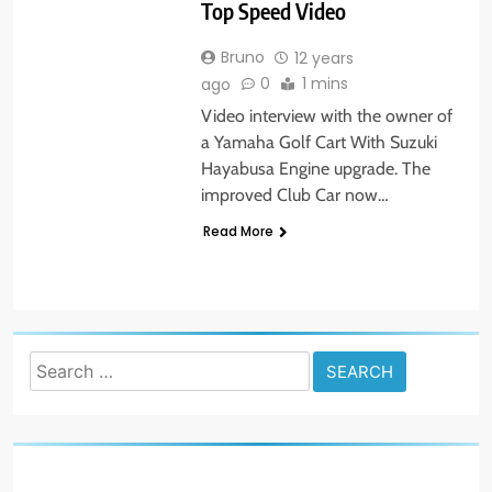
Top Speed Video
Bruno
12 years
0
1 mins
ago
Video interview with the owner of
a Yamaha Golf Cart With Suzuki
Hayabusa Engine upgrade. The
improved Club Car now…
Read More
Search
for: