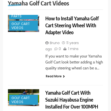
Yamaha Golf Cart Videos
GOLF CART
PARTS
How to Install Yamaha Golf
GOLF CART
Cart Steering Wheel With
VIDEOS
Adapter Video
Bruno
11 years
0
1 mins
ago
If you want to make your Yamaha
Golf Cart look better adding a high
quality steering wheel can be a…
Read More
Yamaha Golf Cart With
GOLF CART
Suzuki Hayabusa Engine
VIDEOS
Installed For Over 100MPH