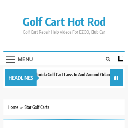
Skip
to
content
Golf Cart Hot Rod
Golf Cart Repair Help Videos For EZGO, Club Car
MENU
New 2023 Florida Golf Cart Laws In And Around Orlando
Evo
HEADLINES
3 years ago
3 y
Home
Star Golf Carts