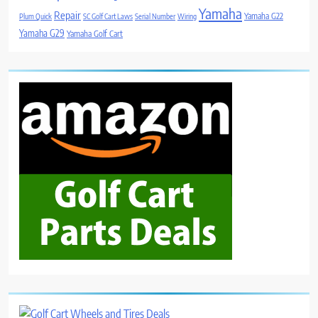
Yamaha
Repair
Yamaha G22
Plum Quick
SC Golf Cart Laws
Serial Number
Wiring
Yamaha G29
Yamaha Golf Cart