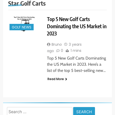
Star Golf Carts
Top 5 New Golf Carts
Dominating the US Market in
GOLF NEWS
2023
Bruno
3 years
0
1 mins
ago
Top 5 New Golf Carts Dominating
the US Market in 2023. Here’s a
list of the top 5 best-selling new…
Read More
Search