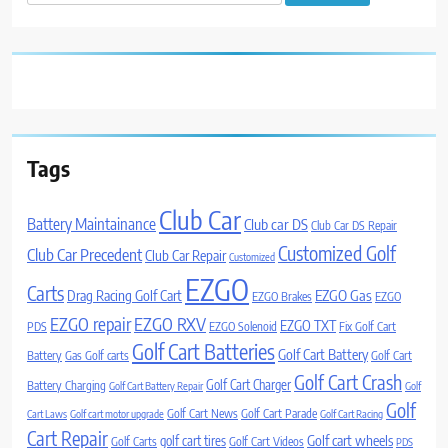
for:
Tags
Club Car
Battery Maintainance
Club car DS
Club Car DS Repair
Customized Golf
Club Car Precedent
Club Car Repair
Customized
EZGO
Carts
Drag Racing Golf Cart
EZGO Gas
EZGO Brakes
EZGO
EZGO repair
EZGO RXV
EZGO TXT
PDS
EZGO Solenoid
Fix Golf Cart
Golf Cart Batteries
Golf Cart Battery
Battery
Gas Golf carts
Golf Cart
Golf Cart Crash
Golf Cart Charger
Battery Charging
Golf Cart Battery Repair
Golf
Golf
Golf Cart News
Golf Cart Parade
Cart Laws
Golf cart motor upgrade
Golf Cart Racing
Cart Repair
Golf cart wheels
golf cart tires
Golf Carts
Golf Cart Videos
PDS