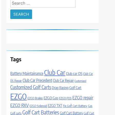
Search
for:
Tags
Club Car
Battery Maintainance
Club car DS
Club Car
Club Car Precedent
Club Car Repair
DS Repair
Customized
Customized Golf Carts
Drag Racing Golf Cart
EZGO
EZGO repair
EZGO Gas
EZGO Brakes
EZGO PDS
EZGO RXV
EZGO TXT
EZGO Solenoid
Fix Golf Cart Battery
Gas
Golf Cart Batteries
Golf Cart Battery
Golf carts
Golf Cart