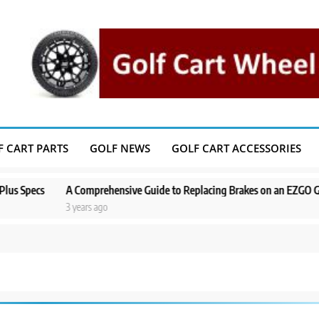
F CART PARTS
GOLF NEWS
GOLF CART ACCESSORIES
ecs
A Comprehensive Guide to Replacing Brakes on an EZGO Golf Cart
3 years ago