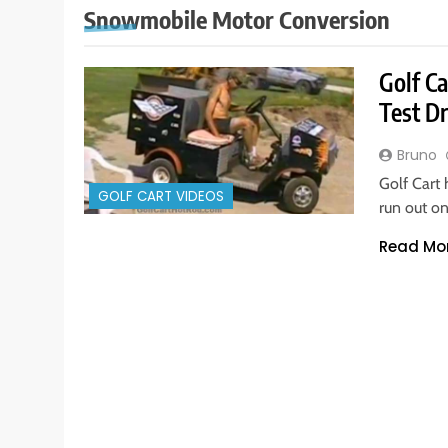
Snowmobile Motor Conversion
Golf C
Test D
Bruno
Golf Cart
GOLF CART VIDEOS
run out on
Read Mo