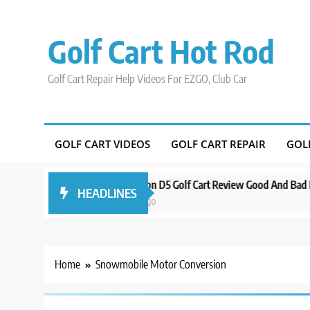
Skip
to
Golf Cart Hot Rod
content
Golf Cart Repair Help Videos For EZGO, Club Car
GOLF CART VIDEOS
GOLF CART REPAIR
GOL
Around Orlando
Evolution D5 Golf Cart Review Good And Bad Plus Sp
HEADLINES
3 years ago
Home
Snowmobile Motor Conversion