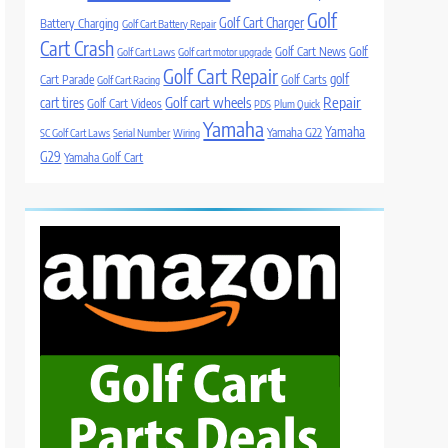
Golf
Golf Cart Charger
Battery Charging
Golf Cart Battery Repair
Cart Crash
Golf Cart News
Golf
Golf Cart Laws
Golf cart motor upgrade
Golf Cart Repair
golf
Cart Parade
Golf Carts
Golf Cart Racing
Golf cart wheels
Repair
cart tires
Golf Cart Videos
PDS
Plum Quick
Yamaha
Yamaha
Yamaha G22
SC Golf Cart Laws
Serial Number
Wiring
G29
Yamaha Golf Cart