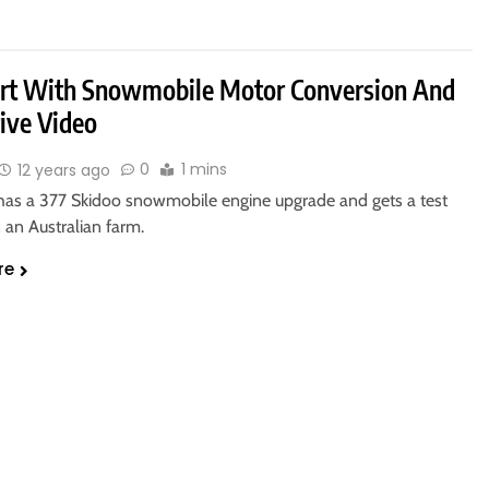
art With Snowmobile Motor Conversion And
rive Video
0
1 mins
12 years ago
 has a 377 Skidoo snowmobile engine upgrade and gets a test
 an Australian farm.
re