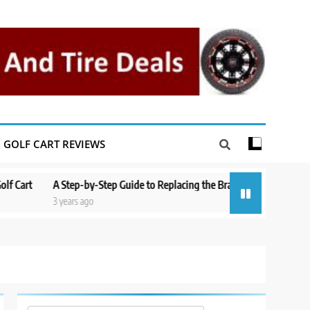
GOLF CART REVIEWS
A Step-by-Step Guide to Replacing the Brakes on a Yamaha Golf Cart
3 years ago