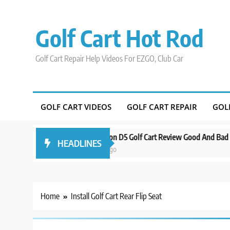
Skip
to
Golf Cart Hot Rod
content
Golf Cart Repair Help Videos For EZGO, Club Car
GOLF CART VIDEOS
GOLF CART REPAIR
GOL
Around Orlando
Evolution D5 Golf Cart Review Good And Bad Plus Sp
HEADLINES
3 years ago
Home
Install Golf Cart Rear Flip Seat