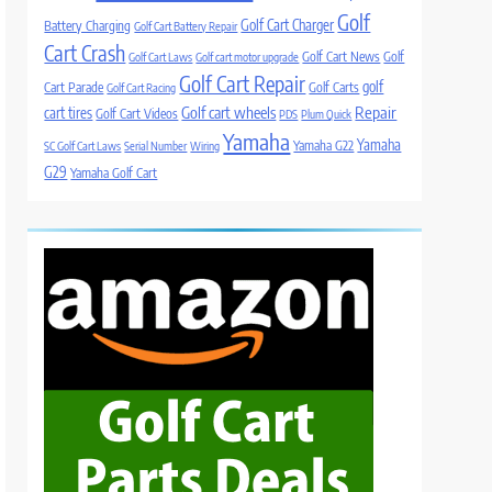
Golf
Golf Cart Charger
Battery Charging
Golf Cart Battery Repair
Cart Crash
Golf Cart News
Golf
Golf Cart Laws
Golf cart motor upgrade
Golf Cart Repair
golf
Cart Parade
Golf Carts
Golf Cart Racing
Golf cart wheels
Repair
cart tires
Golf Cart Videos
PDS
Plum Quick
Yamaha
Yamaha
Yamaha G22
SC Golf Cart Laws
Serial Number
Wiring
G29
Yamaha Golf Cart