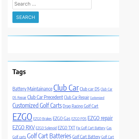
Search
for:
Tags
Club Car
Battery Maintainance
Club car DS
Club Car
Club Car Precedent
Club Car Repair
DS Repair
Customized
Customized Golf Carts
Drag Racing Golf Cart
EZGO
EZGO repair
EZGO Gas
EZGO Brakes
EZGO PDS
EZGO RXV
EZGO TXT
EZGO Solenoid
Fix Golf Cart Battery
Gas
Golf Cart Batteries
Golf Cart Battery
Golf carts
Golf Cart