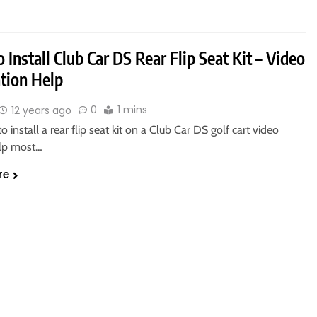
Install Club Car DS Rear Flip Seat Kit – Video
ation Help
0
1 mins
12 years ago
o install a rear flip seat kit on a Club Car DS golf cart video
lp most…
re