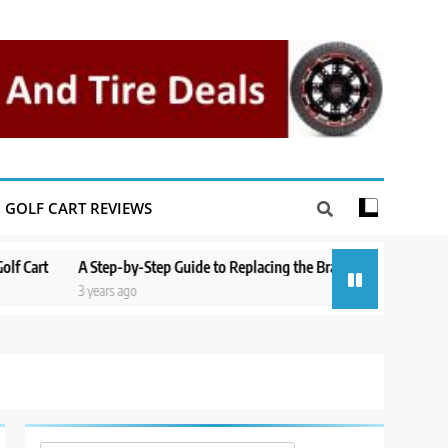
GOLF CART REVIEWS
A Step-by-Step Guide to Replacing the Brakes on a Yamaha Golf Cart
3 years ago