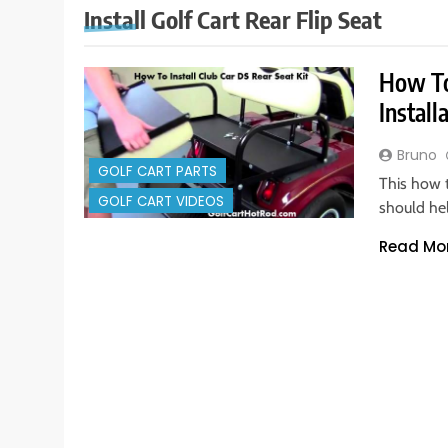
Install Golf Cart Rear Flip Seat
How To 
Install
Bruno
GOLF CART PARTS
This how t
GOLF CART VIDEOS
should he
Read Mo