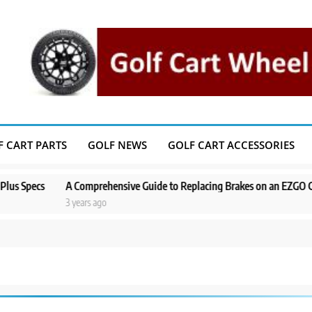
F CART PARTS
GOLF NEWS
GOLF CART ACCESSORIES
ecs
A Comprehensive Guide to Replacing Brakes on an EZGO Golf Cart
3 years ago