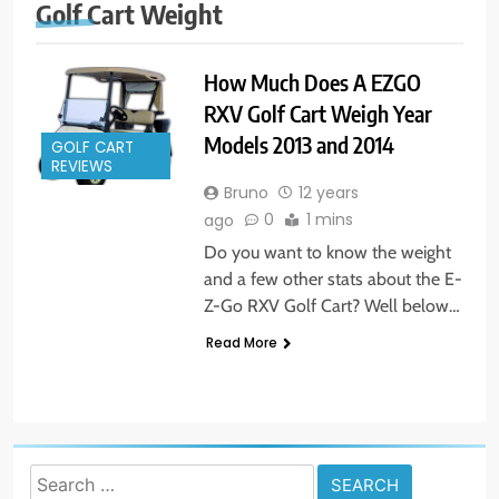
Golf Cart Weight
How Much Does A EZGO
RXV Golf Cart Weigh Year
Models 2013 and 2014
GOLF CART
REVIEWS
Bruno
12 years
0
1 mins
ago
Do you want to know the weight
and a few other stats about the E-
Z-Go RXV Golf Cart? Well below…
Read More
Search