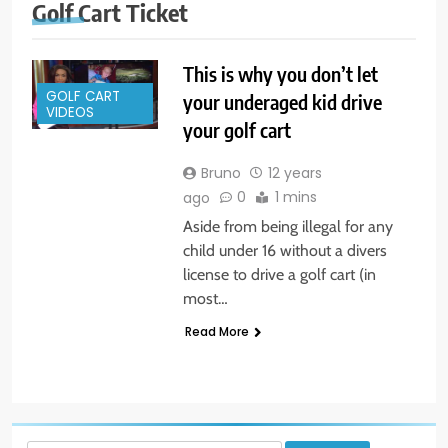
Golf Cart Ticket
This is why you don’t let
GOLF CART
your underaged kid drive
VIDEOS
your golf cart
Bruno
12 years
0
1 mins
ago
Aside from being illegal for any
child under 16 without a divers
license to drive a golf cart (in
most…
Read More