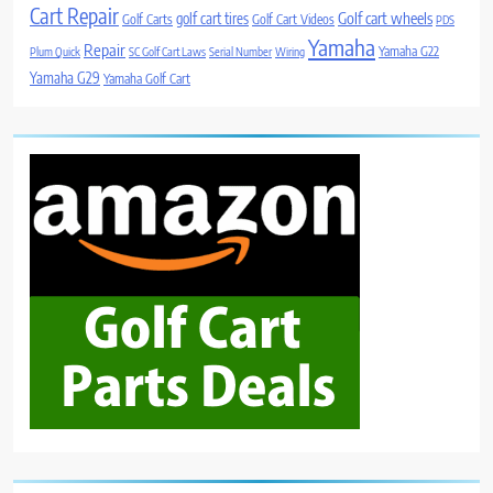
Cart Repair
Golf cart wheels
golf cart tires
Golf Carts
Golf Cart Videos
PDS
Yamaha
Repair
Yamaha G22
Plum Quick
SC Golf Cart Laws
Serial Number
Wiring
Yamaha G29
Yamaha Golf Cart