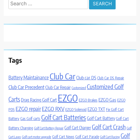
Search
for:
Tags
Club Car
Battery Maintainance
Club car DS
Club Car DS Repair
Customized Golf
Club Car Precedent
Club Car Repair
Customized
EZGO
Carts
Drag Racing Golf Cart
EZGO Gas
EZGO Brakes
EZGO
EZGO repair
EZGO RXV
EZGO TXT
PDS
EZGO Solenoid
Fix Golf Cart
Golf Cart Batteries
Golf Cart Battery
Battery
Gas Golf carts
Golf Cart
Golf Cart Crash
Golf Cart Charger
Battery Charging
Golf Cart Battery Repair
Golf
Golf
Golf Cart News
Golf Cart Parade
Cart Laws
Golf cart motor upgrade
Golf Cart Racing