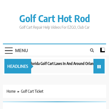
Skip
to
content
Golf Cart Hot Rod
Golf Cart Repair Help Videos For EZGO, Club Car
MENU
New 2023 Florida Golf Cart Laws In And Around Orlando
Evo
HEADLINES
3 years ago
3 ye
Home
Golf Cart Ticket