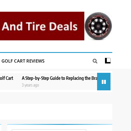
GOLF CART REVIEWS
rt
A Step-by-Step Guide to Replacing the Brakes on a Yamaha Golf Ca
3 years ago