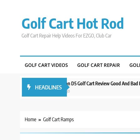
Skip
to
Golf Cart Hot Rod
content
Golf Cart Repair Help Videos For EZGO, Club Car
GOLF CART VIDEOS
GOLF CART REPAIR
GOL
d Around Orlando
Evolution D5 Golf Cart Review Good And Bad Plus S
HEADLINES
3 years ago
Home
Golf Cart Ramps