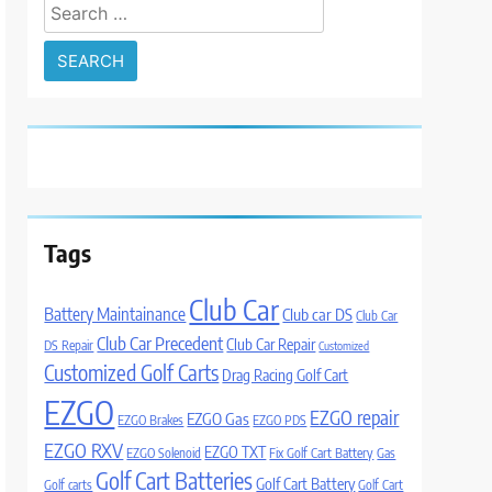
Search
for:
Tags
Club Car
Battery Maintainance
Club car DS
Club Car
Club Car Precedent
Club Car Repair
DS Repair
Customized
Customized Golf Carts
Drag Racing Golf Cart
EZGO
EZGO repair
EZGO Gas
EZGO Brakes
EZGO PDS
EZGO RXV
EZGO TXT
EZGO Solenoid
Fix Golf Cart Battery
Gas
Golf Cart Batteries
Golf Cart Battery
Golf carts
Golf Cart