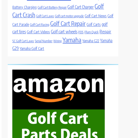
Golf
Golf Cart Charger
Battery Charging
Golf Cart Battery Repair
Cart Crash
Golf Cart News
Golf
Golf Cart Laws
Golf cart motor upgrade
Golf Cart Repair
golf
Cart Parade
Golf Carts
Golf Cart Racing
Golf cart wheels
Repair
cart tires
Golf Cart Videos
PDS
Plum Quick
Yamaha
Yamaha
Yamaha G22
SC Golf Cart Laws
Serial Number
Wiring
G29
Yamaha Golf Cart