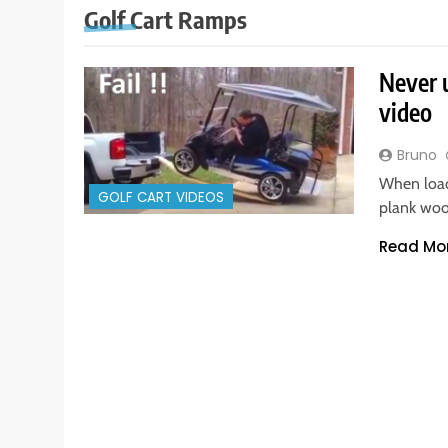
Golf Cart Ramps
Never u
video
Bruno
When loadi
GOLF CART VIDEOS
plank woo
Read Mo