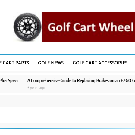
F CART PARTS
GOLF NEWS
GOLF CART ACCESSORIES
pecs
A Comprehensive Guide to Replacing Brakes on an EZGO Golf Ca
3 years ago