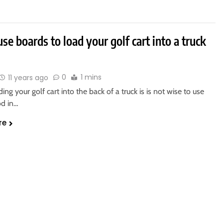
se boards to load your golf cart into a truck
0
1 mins
11 years ago
ng your golf cart into the back of a truck is is not wise to use
d in…
re