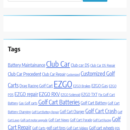
for:
Tags
Club Car
Battery Maintainance
Club car DS
Club Car DS Repair
Customized Golf
Club Car Precedent
Club Car Repair
Customized
EZGO
Carts
Drag Racing Golf Cart
EZGO Gas
EZGO Brakes
EZGO
EZGO repair
EZGO RXV
EZGO TXT
PDS
EZGO Solenoid
Fix Golf Cart
Golf Cart Batteries
Golf Cart Battery
Battery
Gas Golf carts
Golf Cart
Golf Cart Crash
Golf Cart Charger
Battery Charging
Golf Cart Battery Repair
Golf
Golf
Golf Cart News
Golf Cart Parade
Cart Laws
Golf cart motor upgrade
Golf Cart Racing
Cart Repair
Golf cart wheels
golf cart tires
Golf Carts
Golf Cart Videos
PDS