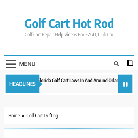
Skip
to
content
Golf Cart Hot Rod
Golf Cart Repair Help Videos For EZGO, Club Car
MENU
New 2023 Florida Golf Cart Laws In And Around Orlando
Evo
HEADLINES
3 years ago
3 y
Home
Golf Cart Drifting