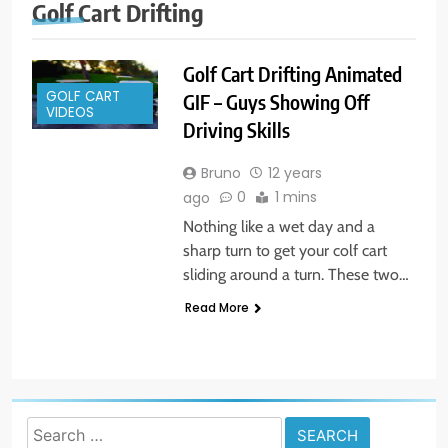
Golf Cart Drifting
Golf Cart Drifting Animated
GOLF CART
GIF – Guys Showing Off
VIDEOS
Driving Skills
Bruno
12 years
0
1 mins
ago
Nothing like a wet day and a
sharp turn to get your colf cart
sliding around a turn. These two…
Read More
Search