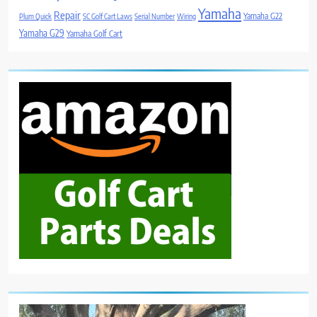
Yamaha
Repair
Yamaha G22
Plum Quick
SC Golf Cart Laws
Serial Number
Wiring
Yamaha G29
Yamaha Golf Cart