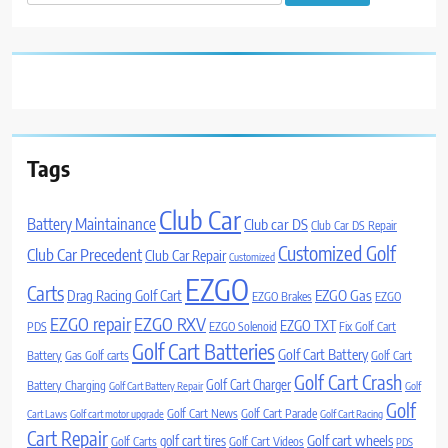
for:
Tags
Club Car
Battery Maintainance
Club car DS
Club Car DS Repair
Customized Golf
Club Car Precedent
Club Car Repair
Customized
EZGO
Carts
Drag Racing Golf Cart
EZGO Gas
EZGO Brakes
EZGO
EZGO repair
EZGO RXV
EZGO TXT
PDS
EZGO Solenoid
Fix Golf Cart
Golf Cart Batteries
Golf Cart Battery
Battery
Gas Golf carts
Golf Cart
Golf Cart Crash
Golf Cart Charger
Battery Charging
Golf Cart Battery Repair
Golf
Golf
Golf Cart News
Golf Cart Parade
Cart Laws
Golf cart motor upgrade
Golf Cart Racing
Cart Repair
Golf cart wheels
golf cart tires
Golf Carts
Golf Cart Videos
PDS