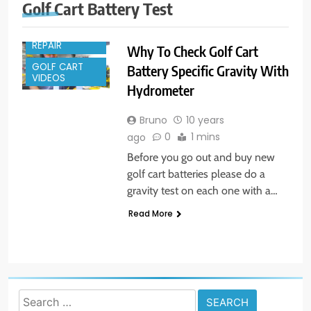
Golf Cart Battery Test
GOLF CART
REPAIR
Why To Check Golf Cart
GOLF CART
Battery Specific Gravity With
VIDEOS
Hydrometer
Bruno
10 years
0
1 mins
ago
Before you go out and buy new
golf cart batteries please do a
gravity test on each one with a…
Read More
Search