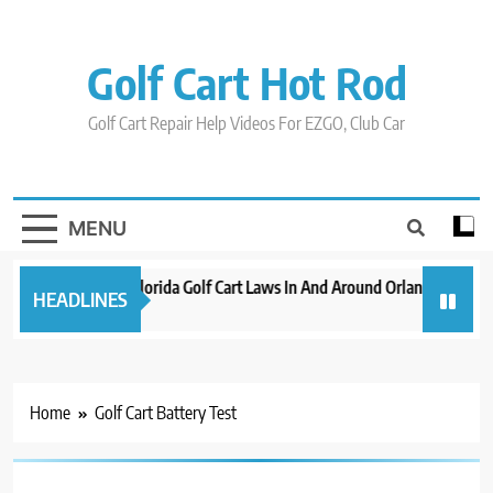
Skip
to
content
Golf Cart Hot Rod
Golf Cart Repair Help Videos For EZGO, Club Car
MENU
New 2023 Florida Golf Cart Laws In And Around Orlando
Evo
HEADLINES
3 years ago
3 ye
Home
Golf Cart Battery Test