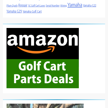
Yamaha
Repair
Yamaha G22
Plum Quick
SC Golf Cart Laws
Serial Number
Wiring
Yamaha G29
Yamaha Golf Cart