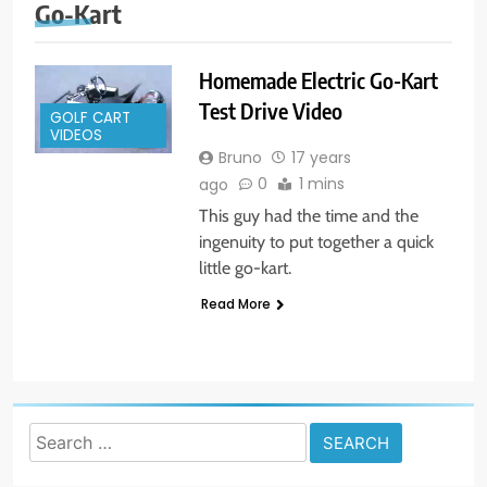
Go-Kart
Homemade Electric Go-Kart
Test Drive Video
GOLF CART
VIDEOS
Bruno
17 years
0
1 mins
ago
This guy had the time and the
ingenuity to put together a quick
little go-kart.
Read More
Search
for: