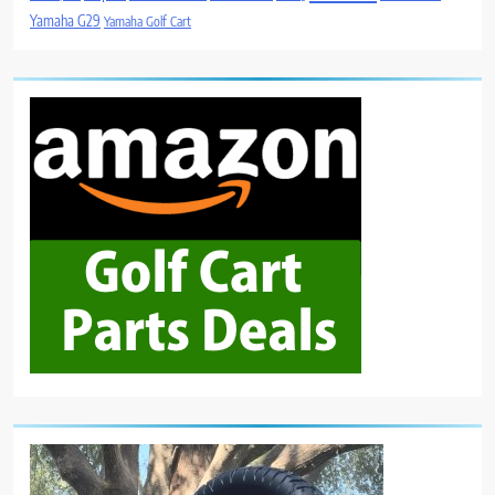
Yamaha G29
Yamaha Golf Cart