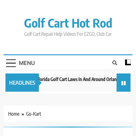
Skip
to
content
Golf Cart Hot Rod
Golf Cart Repair Help Videos For EZGO, Club Car
MENU
New 2023 Florida Golf Cart Laws In And Around Orlando
Evo
HEADLINES
3 years ago
3 ye
Home
Go-Kart