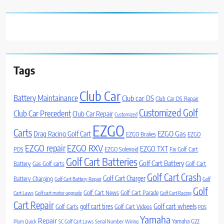
Tags
Club Car
Battery Maintainance
Club car DS
Club Car DS Repair
Customized Golf
Club Car Precedent
Club Car Repair
Customized
EZGO
Carts
Drag Racing Golf Cart
EZGO Gas
EZGO Brakes
EZGO
EZGO repair
EZGO RXV
EZGO TXT
PDS
EZGO Solenoid
Fix Golf Cart
Golf Cart Batteries
Golf Cart Battery
Battery
Gas Golf carts
Golf Cart
Golf Cart Crash
Golf Cart Charger
Battery Charging
Golf Cart Battery Repair
Golf
Golf
Golf Cart News
Golf Cart Parade
Cart Laws
Golf cart motor upgrade
Golf Cart Racing
Cart Repair
Golf cart wheels
golf cart tires
Golf Carts
Golf Cart Videos
PDS
Yamaha
Repair
Yamaha G22
Plum Quick
SC Golf Cart Laws
Serial Number
Wiring