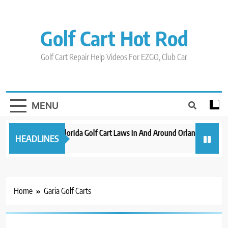
Skip
to
content
Golf Cart Hot Rod
Golf Cart Repair Help Videos For EZGO, Club Car
MENU
New 2023 Florida Golf Cart Laws In And Around Orlando
Evo
HEADLINES
3 years ago
3 ye
Home
Garia Golf Carts