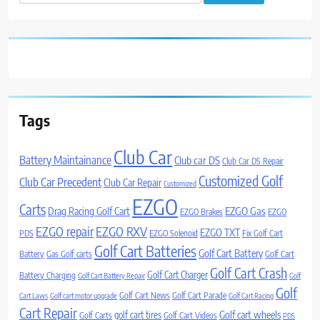
for:
Tags
Club Car
Battery Maintainance
Club car DS
Club Car DS Repair
Customized Golf
Club Car Precedent
Club Car Repair
Customized
EZGO
Carts
Drag Racing Golf Cart
EZGO Gas
EZGO Brakes
EZGO
EZGO repair
EZGO RXV
EZGO TXT
PDS
EZGO Solenoid
Fix Golf Cart
Golf Cart Batteries
Golf Cart Battery
Battery
Gas Golf carts
Golf Cart
Golf Cart Crash
Golf Cart Charger
Battery Charging
Golf Cart Battery Repair
Golf
Golf
Golf Cart News
Golf Cart Parade
Cart Laws
Golf cart motor upgrade
Golf Cart Racing
Cart Repair
Golf cart wheels
golf cart tires
Golf Carts
Golf Cart Videos
PDS