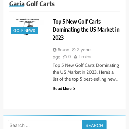
Garia Golf Carts
Top 5 New Golf Carts
Dominating the US Market in
GOLF NEWS
2023
Bruno
3 years
0
1 mins
ago
Top 5 New Golf Carts Dominating
the US Market in 2023. Here’s a
list of the top 5 best-selling new…
Read More
Search