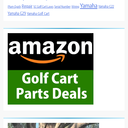
Yamaha
Repair
Yamaha G22
Plum Quick
SC Golf Cart Laws
Serial Number
Wiring
Yamaha G29
Yamaha Golf Cart