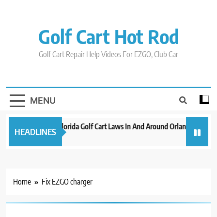
Skip
to
content
Golf Cart Hot Rod
Golf Cart Repair Help Videos For EZGO, Club Car
MENU
New 2023 Florida Golf Cart Laws In And Around Orlando
Evo
HEADLINES
3 years ago
3 ye
Home
Fix EZGO charger