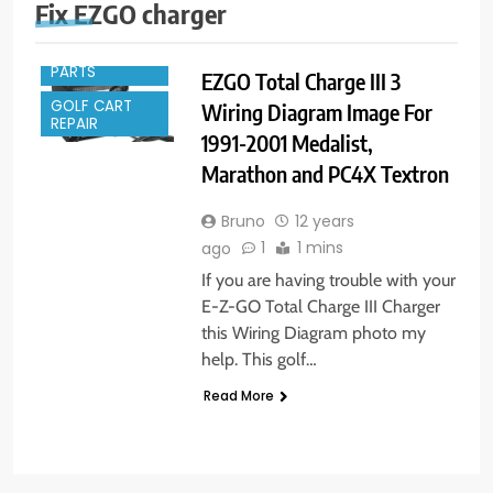
Fix EZGO charger
GOLF CART
PARTS
EZGO Total Charge III 3
GOLF CART
Wiring Diagram Image For
REPAIR
1991-2001 Medalist,
Marathon and PC4X Textron
Bruno
12 years
1
1 mins
ago
If you are having trouble with your
E-Z-GO Total Charge III Charger
this Wiring Diagram photo my
help. This golf…
Read More