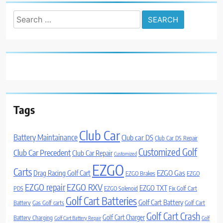
Search
for:
Tags
Club Car
Battery Maintainance
Club car DS
Club Car DS Repair
Customized Golf
Club Car Precedent
Club Car Repair
Customized
EZGO
Carts
Drag Racing Golf Cart
EZGO Gas
EZGO Brakes
EZGO
EZGO repair
EZGO RXV
EZGO TXT
PDS
EZGO Solenoid
Fix Golf Cart
Golf Cart Batteries
Golf Cart Battery
Battery
Gas Golf carts
Golf Cart
Golf Cart Crash
Golf Cart Charger
Battery Charging
Golf Cart Battery Repair
Golf