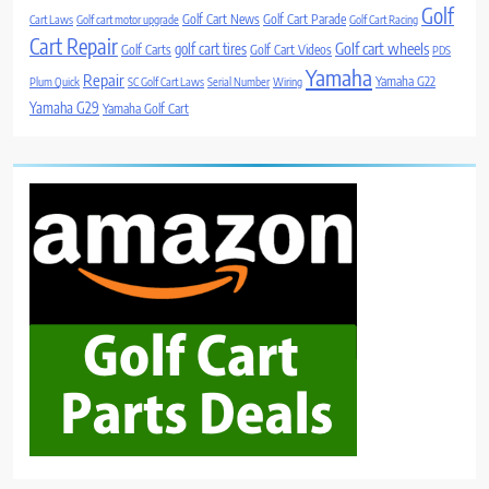
Golf
Golf Cart News
Golf Cart Parade
Cart Laws
Golf cart motor upgrade
Golf Cart Racing
Cart Repair
Golf cart wheels
golf cart tires
Golf Carts
Golf Cart Videos
PDS
Yamaha
Repair
Yamaha G22
Plum Quick
SC Golf Cart Laws
Serial Number
Wiring
Yamaha G29
Yamaha Golf Cart