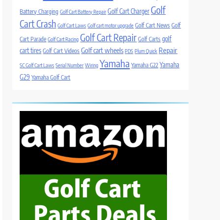
Golf
Golf Cart Charger
Battery Charging
Golf Cart Battery Repair
Cart Crash
Golf Cart News
Golf
Golf Cart Laws
Golf cart motor upgrade
Golf Cart Repair
golf
Cart Parade
Golf Carts
Golf Cart Racing
Golf cart wheels
Repair
cart tires
Golf Cart Videos
PDS
Plum Quick
Yamaha
Yamaha
Yamaha G22
SC Golf Cart Laws
Serial Number
Wiring
G29
Yamaha Golf Cart