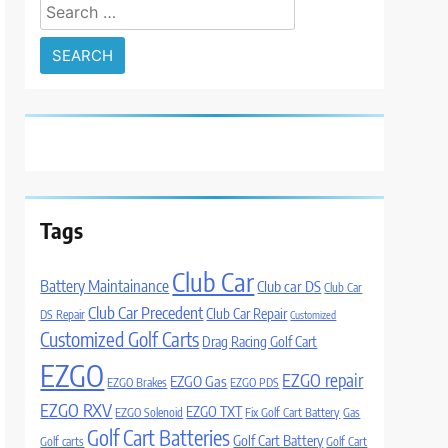
Search
for:
Tags
Club Car
Battery Maintainance
Club car DS
Club Car
Club Car Precedent
Club Car Repair
DS Repair
Customized
Customized Golf Carts
Drag Racing Golf Cart
EZGO
EZGO repair
EZGO Gas
EZGO Brakes
EZGO PDS
EZGO RXV
EZGO TXT
EZGO Solenoid
Fix Golf Cart Battery
Gas
Golf Cart Batteries
Golf Cart Battery
Golf carts
Golf Cart