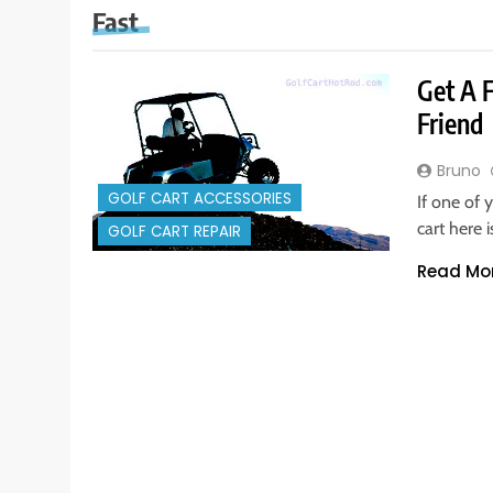
Fast
Get A 
Friend
Bruno
GOLF CART ACCESSORIES
If one of 
cart here
GOLF CART REPAIR
Read Mo