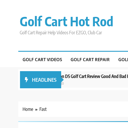
Skip
to
Golf Cart Hot Rod
content
Golf Cart Repair Help Videos For EZGO, Club Car
GOLF CART VIDEOS
GOLF CART REPAIR
GOL
Around Orlando
Evolution D5 Golf Cart Review Good And Bad Plus Spe
HEADLINES
3 years ago
Home
Fast