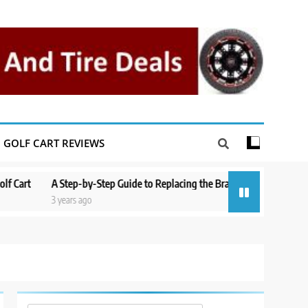
GOLF CART REVIEWS
A Step-by-Step Guide to Replacing the Brakes on a Yamaha Golf Cart
3 years ago