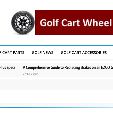
F CART PARTS
GOLF NEWS
GOLF CART ACCESSORIES
cs
A Comprehensive Guide to Replacing Brakes on an EZGO Golf Cart
3 years ago