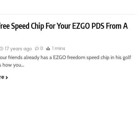
Free Speed Chip For Your EZGO PDS From A
0
1 mins
17 years ago
your friends already has a EZGO freedom speed chip in his golf
 is how you…
re