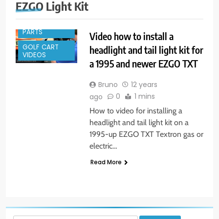
GOLF CART
EZGO Light Kit
ACCESSORIES
GOLF CART
PARTS
Video how to install a
GOLF CART
headlight and tail light kit for
VIDEOS
a 1995 and newer EZGO TXT
Bruno
12 years
0
1 mins
ago
How to video for installing a
headlight and tail light kit on a
1995-up EZGO TXT Textron gas or
electric…
Read More