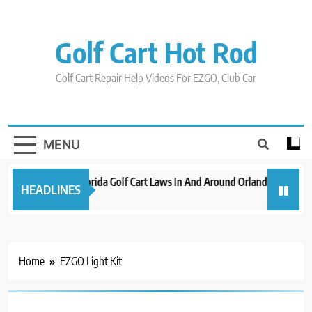
Skip
to
content
Golf Cart Hot Rod
Golf Cart Repair Help Videos For EZGO, Club Car
MENU
New 2023 Florida Golf Cart Laws In And Around Orlando
Evol
HEADLINES
3 years ago
3 yea
Home
EZGO Light Kit