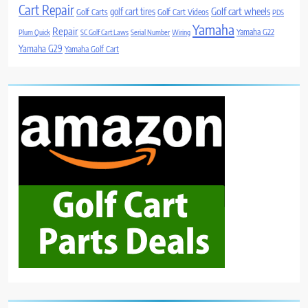
Cart Repair
Golf cart wheels
golf cart tires
Golf Carts
Golf Cart Videos
PDS
Yamaha
Repair
Yamaha G22
Plum Quick
SC Golf Cart Laws
Serial Number
Wiring
Yamaha G29
Yamaha Golf Cart