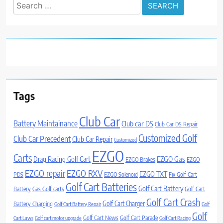
Search
for:
Tags
Club Car
Battery Maintainance
Club car DS
Club Car DS Repair
Customized Golf
Club Car Precedent
Club Car Repair
Customized
EZGO
Carts
Drag Racing Golf Cart
EZGO Gas
EZGO Brakes
EZGO
EZGO repair
EZGO RXV
EZGO TXT
PDS
EZGO Solenoid
Fix Golf Cart
Golf Cart Batteries
Golf Cart Battery
Battery
Gas Golf carts
Golf Cart
Golf Cart Crash
Golf Cart Charger
Battery Charging
Golf Cart Battery Repair
Golf
Golf
Golf Cart News
Golf Cart Parade
Cart Laws
Golf cart motor upgrade
Golf Cart Racing