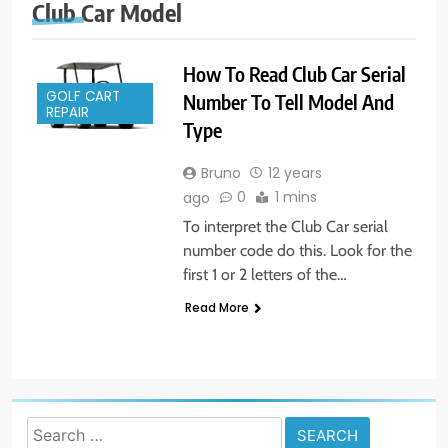
Club Car Model
How To Read Club Car Serial
GOLF CART
Number To Tell Model And
REPAIR
Type
Bruno
12 years
0
1 mins
ago
To interpret the Club Car serial
number code do this. Look for the
first 1 or 2 letters of the…
Read More
Search