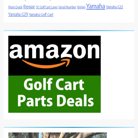
Yamaha
Repair
Yamaha G22
Plum Quick
SC Golf Cart Laws
Serial Number
Wiring
Yamaha G29
Yamaha Golf Cart