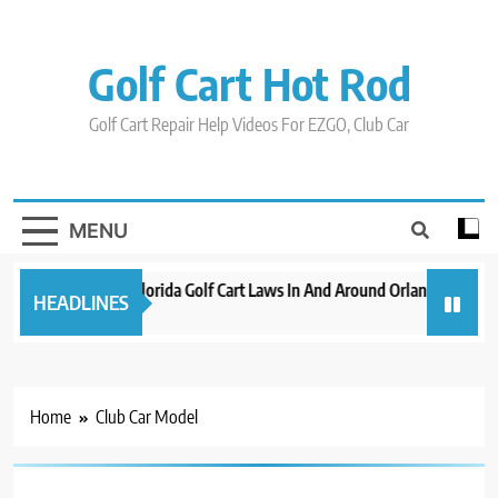
Skip
to
content
Golf Cart Hot Rod
Golf Cart Repair Help Videos For EZGO, Club Car
MENU
New 2023 Florida Golf Cart Laws In And Around Orlando
Evo
HEADLINES
3 years ago
3 ye
Home
Club Car Model