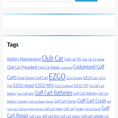
for:
Tags
Club Car
Battery Maintainance
Club car DS
Club Car DS Repair
Customized Golf
Club Car Precedent
Club Car Repair
Customized
EZGO
Carts
Drag Racing Golf Cart
EZGO Gas
EZGO Brakes
EZGO
EZGO repair
EZGO RXV
EZGO TXT
PDS
EZGO Solenoid
Fix Golf Cart
Golf Cart Batteries
Golf Cart Battery
Battery
Gas Golf carts
Golf Cart
Golf Cart Crash
Golf Cart Charger
Battery Charging
Golf Cart Battery Repair
Golf
Golf
Golf Cart News
Golf Cart Parade
Cart Laws
Golf cart motor upgrade
Golf Cart Racing
Cart Repair
Golf cart wheels
golf cart tires
Golf Carts
Golf Cart Videos
PDS