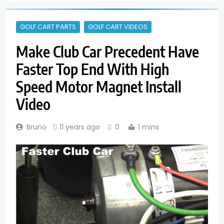
GOLF CART PARTS
GOLF CART VIDEOS
Make Club Car Precedent Have
Faster Top End With High
Speed Motor Magnet Install
Video
Bruno
11 years ago
0
1 mins