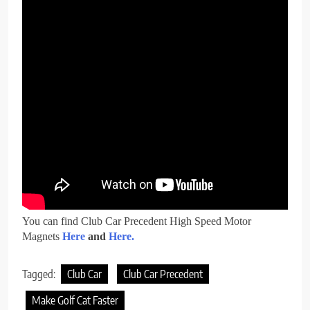
You can find Club Car Precedent High Speed Motor
Magnets
Here
and
Here.
Tagged:
Club Car
Club Car Precedent
Make Golf Cat Faster