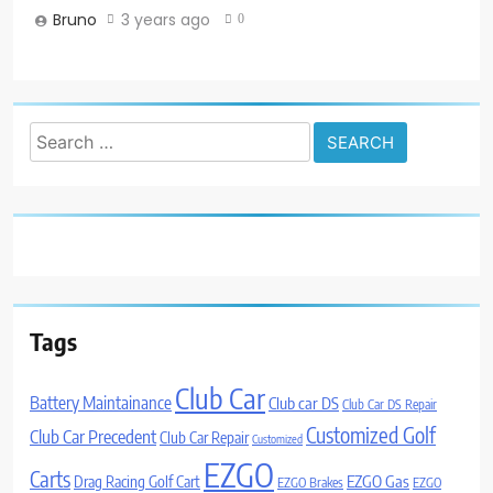
Bruno
3 years ago
0
Search
for:
Tags
Club Car
Battery Maintainance
Club car DS
Club Car DS Repair
Customized Golf
Club Car Precedent
Club Car Repair
Customized
EZGO
Carts
Drag Racing Golf Cart
EZGO Gas
EZGO Brakes
EZGO