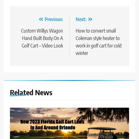
Post
Previous:
Next:
navigation
Custom Willys Wagon
How to convert small
Hand Built Body On A
Coleman style heater to
Golf Cart – Video Look
work in golf cart for cold
winter
Related News