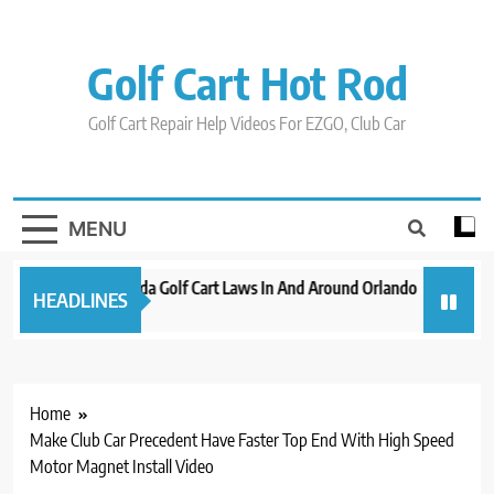
Skip
to
content
Golf Cart Hot Rod
Golf Cart Repair Help Videos For EZGO, Club Car
MENU
New 2023 Florida Golf Cart Laws In And Around Orlando
Evoluti
HEADLINES
3 years ago
3 years 
Home
Make Club Car Precedent Have Faster Top End With High Speed
Motor Magnet Install Video