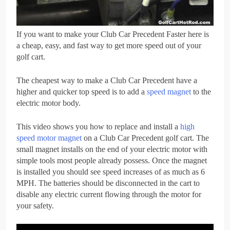
If you want to make your Club Car Precedent Faster here is
a cheap, easy, and fast way to get more speed out of your
golf cart.
The cheapest way to make a Club Car Precedent have a
higher and quicker top speed is to add a
speed magnet
to the
electric motor body.
This video shows you how to replace and install a
high
speed motor magnet
on a Club Car Precedent golf cart. The
small magnet installs on the end of your electric motor with
simple tools most people already possess. Once the magnet
is installed you should see speed increases of as much as 6
MPH. The batteries should be disconnected in the cart to
disable any electric current flowing through the motor for
your safety.