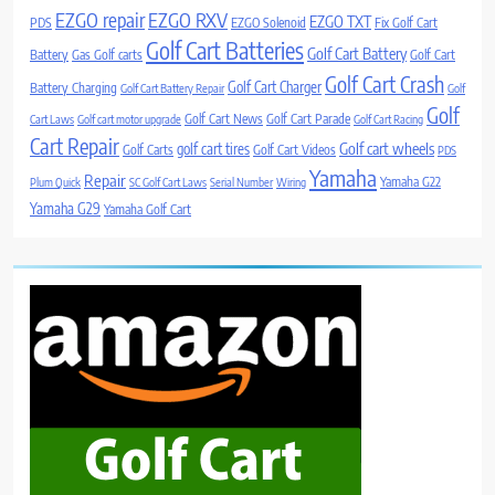
EZGO repair
EZGO RXV
EZGO TXT
PDS
EZGO Solenoid
Fix Golf Cart
Golf Cart Batteries
Golf Cart Battery
Battery
Gas Golf carts
Golf Cart
Golf Cart Crash
Golf Cart Charger
Battery Charging
Golf Cart Battery Repair
Golf
Golf
Golf Cart News
Golf Cart Parade
Cart Laws
Golf cart motor upgrade
Golf Cart Racing
Cart Repair
Golf cart wheels
golf cart tires
Golf Carts
Golf Cart Videos
PDS
Yamaha
Repair
Yamaha G22
Plum Quick
SC Golf Cart Laws
Serial Number
Wiring
Yamaha G29
Yamaha Golf Cart