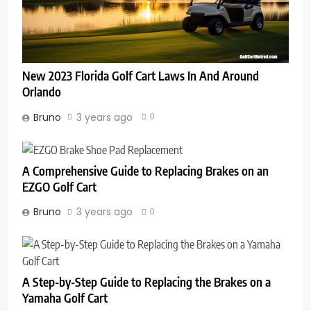
New 2023 Florida Golf Cart Laws In And Around
Orlando
Bruno
3 years ago
0
A Comprehensive Guide to Replacing Brakes on an
EZGO Golf Cart
Bruno
3 years ago
0
A Step-by-Step Guide to Replacing the Brakes on a
Yamaha Golf Cart