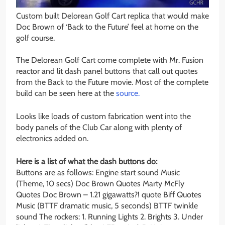
Custom built Delorean Golf Cart replica that would make
Doc Brown of ‘Back to the Future’ feel at home on the
golf course.
The Delorean Golf Cart come complete with Mr. Fusion
reactor and lit dash panel buttons that call out quotes
from the Back to the Future movie. Most of the complete
build can be seen here at the
source.
Looks like loads of custom fabrication went into the
body panels of the Club Car along with plenty of
electronics added on.
Here is a list of what the dash buttons do:
Buttons are as follows: Engine start sound Music
(Theme, 10 secs) Doc Brown Quotes Marty McFly
Quotes Doc Brown – 1.21 gigawatts?! quote Biff Quotes
Music (BTTF dramatic music, 5 seconds) BTTF twinkle
sound The rockers: 1. Running Lights 2. Brights 3. Under