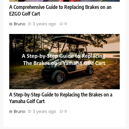
A Comprehensive Guide to Replacing Brakes on an
EZGO Golf Cart
Bruno
3 years ago
0
A Step-by-Step Guide to Replacing the Brakes on a
Yamaha Golf Cart
Bruno
3 years ago
0