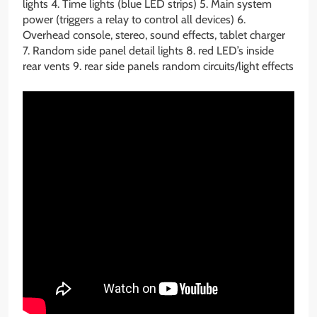
lights 4. Time lights (blue LED strips) 5. Main system
power (triggers a relay to control all devices) 6.
Overhead console, stereo, sound effects, tablet charger
7. Random side panel detail lights 8. red LED’s inside
rear vents 9. rear side panels random circuits/light effects