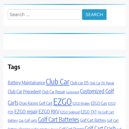
Search
for:
Tags
Club Car
Battery Maintainance
Club car DS
Club Car DS Repair
Customized Golf
Club Car Precedent
Club Car Repair
Customized
EZGO
Carts
Drag Racing Golf Cart
EZGO Gas
EZGO Brakes
EZGO
EZGO repair
EZGO RXV
EZGO TXT
PDS
EZGO Solenoid
Fix Golf Cart
Golf Cart Batteries
Golf Cart Battery
Battery
Gas Golf carts
Golf Cart
Golf Cart Crash
Golf Cart Charger