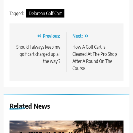
Tagged:
Delorean Golf Cart
Post
Previous:
Next:
navigation
Should I always keep my
How A Golf Cart Is
golf cart charged up all
Cleaned At The Pro Shop
the way ?
After A Round On The
Course
Related News