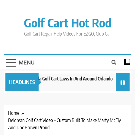
Skip
to
content
Golf Cart Hot Rod
Golf Cart Repair Help Videos For EZGO, Club Car
MENU
New 2023 Florida Golf Cart Laws In And Around Orlando
Evolutio
HEADLINES
3 years ago
3 years ag
Home
Delorean Golf Cart Video – Custom Built To Make Marty McFly
And Doc Brown Proud