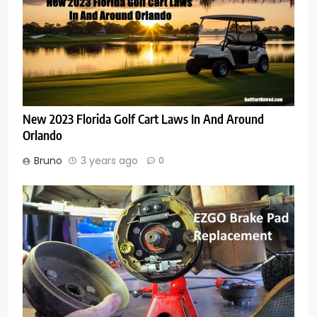
New 2023 Florida Golf Cart Laws In And Around
Orlando
Bruno
3 years ago
0