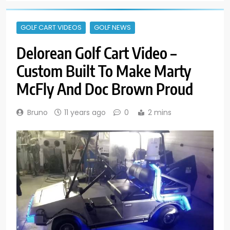
GOLF CART VIDEOS
GOLF NEWS
Delorean Golf Cart Video –
Custom Built To Make Marty
McFly And Doc Brown Proud
Bruno
11 years ago
0
2 mins