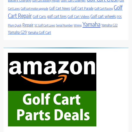
Battery Charging
Golf Cart Battery Repair
Golf
Golf
Golf Cart News
Golf Cart Parade
Cart Laws
Golf cart motor upgrade
Golf Cart Racing
Cart Repair
Golf cart wheels
golf cart tires
Golf Carts
Golf Cart Videos
PDS
Yamaha
Repair
Yamaha G22
Plum Quick
SC Golf Cart Laws
Serial Number
Wiring
Yamaha G29
Yamaha Golf Cart