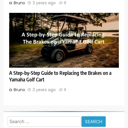
Bruno
3 years ago
0
A Step-by-Step Guide to Replacing the Brakes on a
Yamaha Golf Cart
Bruno
3 years ago
0
Search
for: