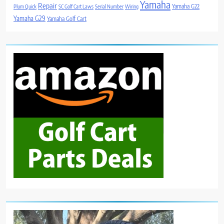
Yamaha
Repair
Yamaha G22
Plum Quick
SC Golf Cart Laws
Serial Number
Wiring
Yamaha G29
Yamaha Golf Cart