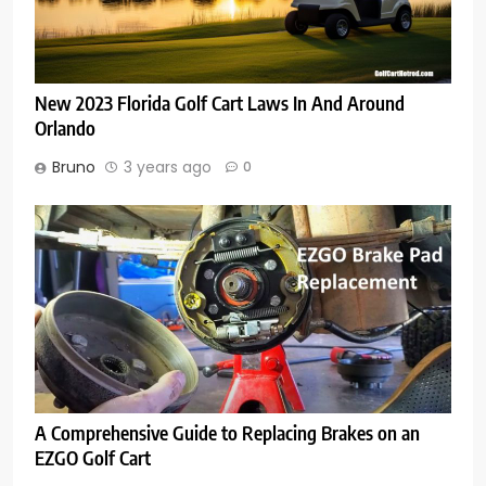
New 2023 Florida Golf Cart Laws In And Around
Orlando
Bruno
3 years ago
0
A Comprehensive Guide to Replacing Brakes on an
EZGO Golf Cart