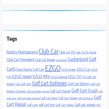
Tags
Club Car
Battery Maintainance
Club car DS
Club Car DS Repair
Customized Golf
Club Car Precedent
Club Car Repair
Customized
EZGO
Carts
Drag Racing Golf Cart
EZGO Gas
EZGO Brakes
EZGO
EZGO repair
EZGO RXV
EZGO TXT
PDS
EZGO Solenoid
Fix Golf Cart
Golf Cart Batteries
Golf Cart Battery
Battery
Gas Golf carts
Golf Cart
Golf Cart Crash
Golf Cart Charger
Battery Charging
Golf Cart Battery Repair
Golf
Golf
Golf Cart News
Golf Cart Parade
Cart Laws
Golf cart motor upgrade
Golf Cart Racing
Cart Repair
Golf cart wheels
golf cart tires
Golf Carts
Golf Cart Videos
PDS