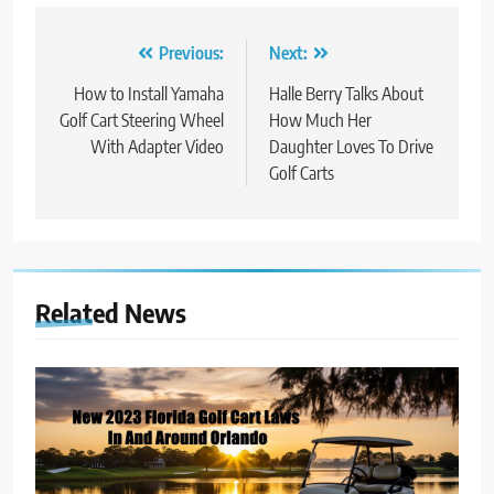
Post
Previous:
Next:
navigation
How to Install Yamaha
Halle Berry Talks About
Golf Cart Steering Wheel
How Much Her
With Adapter Video
Daughter Loves To Drive
Golf Carts
Related News