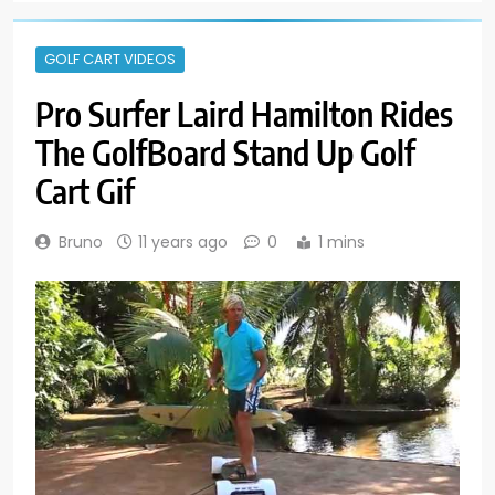
GOLF CART VIDEOS
Pro Surfer Laird Hamilton Rides
The GolfBoard Stand Up Golf
Cart Gif
Bruno
11 years ago
0
1 mins