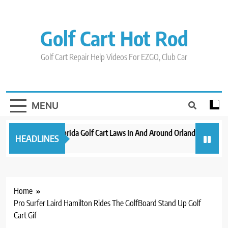
Skip
to
content
Golf Cart Hot Rod
Golf Cart Repair Help Videos For EZGO, Club Car
MENU
New 2023 Florida Golf Cart Laws In And Around Orlando
Evolu
HEADLINES
3 years ago
3 years
Home
Pro Surfer Laird Hamilton Rides The GolfBoard Stand Up Golf
Cart Gif