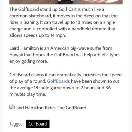
The GolfBoard stand up Golf Cart is much like a
common skateboard, it moves in the direction that the
rider is leaning. It can travel up to 18 miles on a single
charge and is controlled with a handheld remote that
allows speeds up to 14 mph.
Laird Hamilton is an American big-wave surfer from
Hawaii that hopes the GolfBoard will help athletic types
enjoy golfing more.
GolfBoard claims it can dramatically increases the speed
of play of a round.
GolfBoards
have been shown to cut
the average 18-hole game down to 2 hours and 36
minutes play time.
Tagged:
GolfBoard