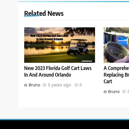
Related News
New 2023 Florida Golf Cart Laws
A Comprehen
In And Around Orlando
Replacing B
Cart
Bruno
3 years ago
0
Bruno