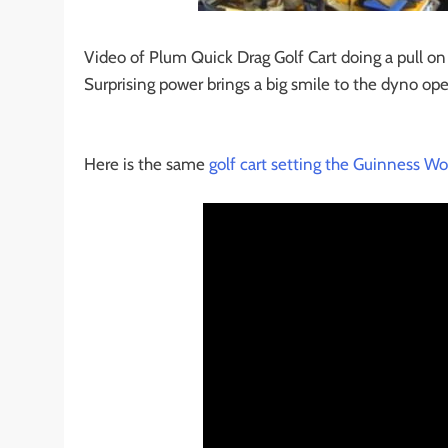
Video of Plum Quick Drag Golf Cart doing a pull o
Surprising power brings a big smile to the dyno opera
Here is the same
golf cart setting the Guinness Wo