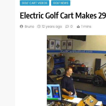
GOLF CART VIDEOS
GOLF NEWS
Electric Golf Cart Makes 
Bruno
12 years ago
0
1 mins