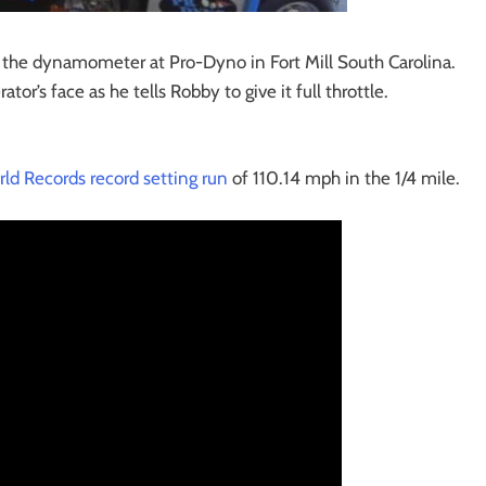
n the dynamometer at Pro-Dyno in Fort Mill South Carolina.
tor’s face as he tells Robby to give it full throttle.
rld Records record setting run
of 110.14 mph in the 1/4 mile.