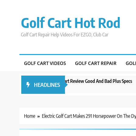
Skip
to
Golf Cart Hot Rod
content
Golf Cart Repair Help Videos For EZGO, Club Car
GOLF CART VIDEOS
GOLF CART REPAIR
GOL
do
Evolution D5 Golf Cart Review Good And Bad Plus Specs
A Com
HEADLINES
3 years ago
3 year
Home
Electric Golf Cart Makes 291 Horsepower On The D