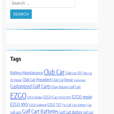
Search
for:
Tags
Club Car
Battery Maintainance
Club car DS
Club Car
Club Car Precedent
Club Car Repair
DS Repair
Customized
Customized Golf Carts
Drag Racing Golf Cart
EZGO
EZGO repair
EZGO Gas
EZGO Brakes
EZGO PDS
EZGO RXV
EZGO TXT
EZGO Solenoid
Fix Golf Cart Battery
Gas
Golf Cart Batteries
Golf Cart Battery
Golf carts
Golf Cart