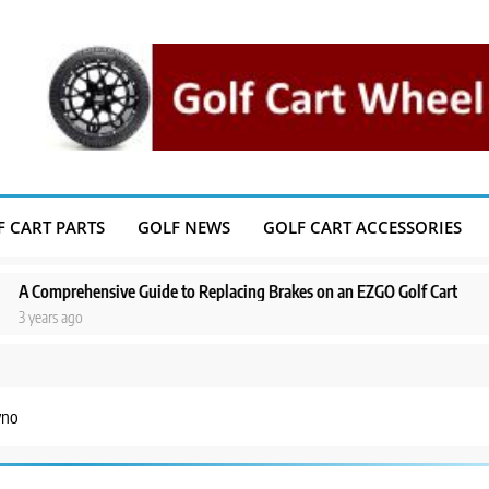
F CART PARTS
GOLF NEWS
GOLF CART ACCESSORIES
prehensive Guide to Replacing Brakes on an EZGO Golf Cart
A Step-b
s ago
3 years a
yno