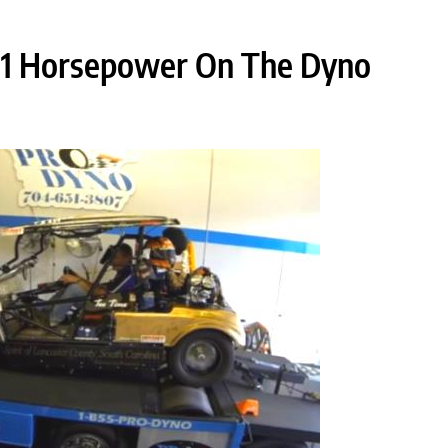
291 Horsepower On The Dyno