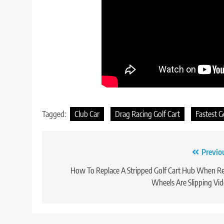
Tagged:
Club Car
Drag Racing Golf Cart
Fastest G
Post
Previo
navigation
How To Replace A Stripped Golf Cart Hub When R
Wheels Are Slipping Vi