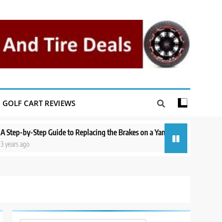
GOLF CART REVIEWS
y-Step Guide to Replacing the Brakes on a Yamaha Golf Cart
Repairin
go
3 years a