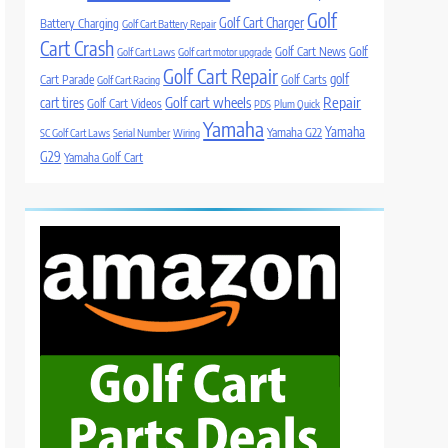
Golf
Golf Cart Charger
Battery Charging
Golf Cart Battery Repair
Cart Crash
Golf Cart News
Golf
Golf Cart Laws
Golf cart motor upgrade
Golf Cart Repair
golf
Cart Parade
Golf Carts
Golf Cart Racing
Golf cart wheels
Repair
cart tires
Golf Cart Videos
PDS
Plum Quick
Yamaha
Yamaha
Yamaha G22
SC Golf Cart Laws
Serial Number
Wiring
G29
Yamaha Golf Cart