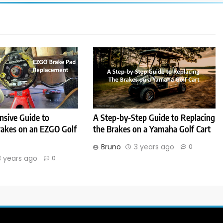
sive Guide to
A Step-by-Step Guide to Replacing
rakes on an EZGO Golf
the Brakes on a Yamaha Golf Cart
Bruno
3 years ago
0
3 years ago
0