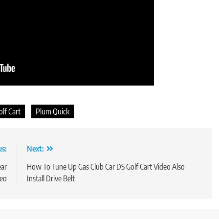
olf Cart
Plum Quick
us:
Next:
ear
How To Tune Up Gas Club Car DS Golf Cart Video Also
deo
Install Drive Belt