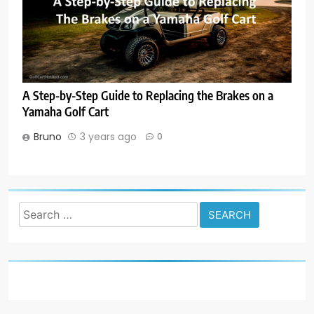
A Step-by-Step Guide to Replacing the Brakes on a
Yamaha Golf Cart
Bruno
3 years ago
0
Search
for: