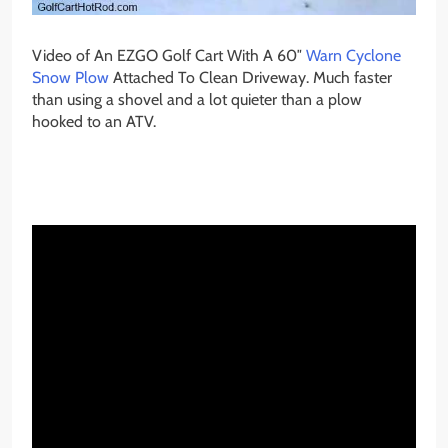
Video of An EZGO Golf Cart With A 60″
Warn Cyclone
Snow Plow
Attached To Clean Driveway. Much faster
than using a shovel and a lot quieter than a plow
hooked to an ATV.