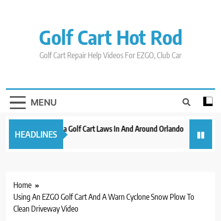
Skip
to
content
Golf Cart Hot Rod
Golf Cart Repair Help Videos For EZGO, Club Car
MENU
New 2023 Florida Golf Cart Laws In And Around Orlando
Evolution
HEADLINES
3 years ago
3 years ago
Home
Using An EZGO Golf Cart And A Warn Cyclone Snow Plow To
Clean Driveway Video