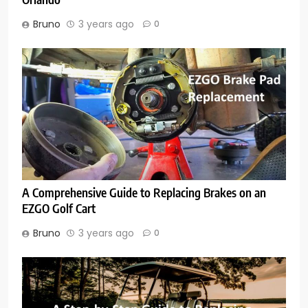
Bruno
3 years ago
0
A Comprehensive Guide to Replacing Brakes on an
EZGO Golf Cart
Bruno
3 years ago
0