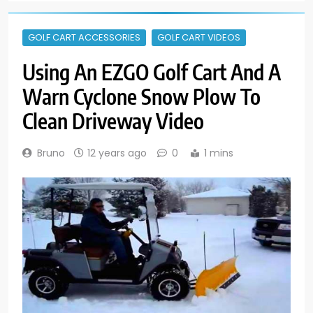
GOLF CART ACCESSORIES
GOLF CART VIDEOS
Using An EZGO Golf Cart And A
Warn Cyclone Snow Plow To
Clean Driveway Video
Bruno
12 years ago
0
1 mins