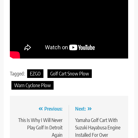
Tagged:
EZGO
Golf Cart Snow Plow
Warn Cyclone Plow
Post
Previous:
Next:
navigation
This Is Why I Will Never
Yamaha Golf Cart With
Play Golf In Detroit
Suzuki Hayabusa Engine
Again
Installed For Over