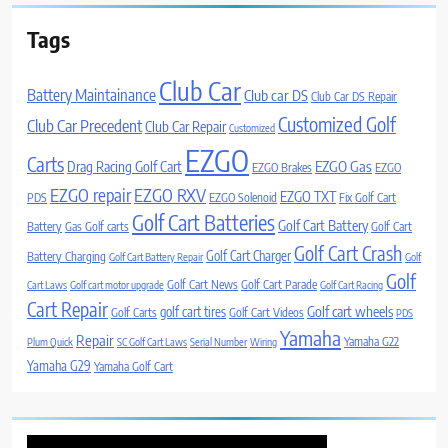
Tags
Club Car
Battery Maintainance
Club car DS
Club Car DS Repair
Customized Golf
Club Car Precedent
Club Car Repair
Customized
EZGO
Carts
Drag Racing Golf Cart
EZGO Gas
EZGO Brakes
EZGO
EZGO repair
EZGO RXV
EZGO TXT
PDS
EZGO Solenoid
Fix Golf Cart
Golf Cart Batteries
Golf Cart Battery
Battery
Gas Golf carts
Golf Cart
Golf Cart Crash
Golf Cart Charger
Battery Charging
Golf Cart Battery Repair
Golf
Golf
Golf Cart News
Golf Cart Parade
Cart Laws
Golf cart motor upgrade
Golf Cart Racing
Cart Repair
Golf cart wheels
golf cart tires
Golf Carts
Golf Cart Videos
PDS
Yamaha
Repair
Yamaha G22
Plum Quick
SC Golf Cart Laws
Serial Number
Wiring
Yamaha G29
Yamaha Golf Cart