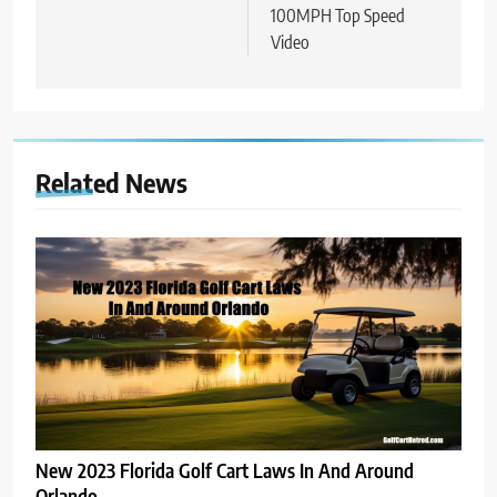
100MPH Top Speed
Video
Related News
New 2023 Florida Golf Cart Laws In And Around
Orlando