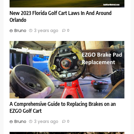
New 2023 Florida Golf Cart Laws In And Around
Orlando
Bruno
3 years ago
0
A Comprehensive Guide to Replacing Brakes on an
EZGO Golf Cart
Bruno
3 years ago
0