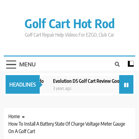
Skip
to
content
Golf Cart Hot Rod
Golf Cart Repair Help Videos For EZGO, Club Car
MENU
n And Around Orlando
Evolution D5 Golf Cart Review Good And Bad P
HEADLINES
3 years ago
Home
How To Install A Battery State Of Charge Voltage Meter Gauge
On A Golf Cart