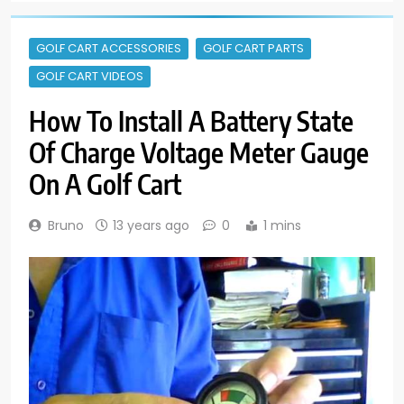
GOLF CART ACCESSORIES
GOLF CART PARTS
GOLF CART VIDEOS
How To Install A Battery State
Of Charge Voltage Meter Gauge
On A Golf Cart
Bruno
13 years ago
0
1 mins