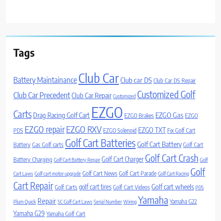
Tags
Club Car
Battery Maintainance
Club car DS
Club Car DS Repair
Customized Golf
Club Car Precedent
Club Car Repair
Customized
EZGO
Carts
Drag Racing Golf Cart
EZGO Gas
EZGO Brakes
EZGO
EZGO repair
EZGO RXV
EZGO TXT
PDS
EZGO Solenoid
Fix Golf Cart
Golf Cart Batteries
Golf Cart Battery
Battery
Gas Golf carts
Golf Cart
Golf Cart Crash
Golf Cart Charger
Battery Charging
Golf Cart Battery Repair
Golf
Golf
Golf Cart News
Golf Cart Parade
Cart Laws
Golf cart motor upgrade
Golf Cart Racing
Cart Repair
Golf cart wheels
golf cart tires
Golf Carts
Golf Cart Videos
PDS
Yamaha
Repair
Yamaha G22
Plum Quick
SC Golf Cart Laws
Serial Number
Wiring
Yamaha G29
Yamaha Golf Cart