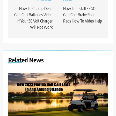
Post
navigation
How To Charge Dead
How To Install EZGO
Golf Cart Batteries Video
Golf Cart Brake Shoe
If Your 36 Volt Charger
Pads How To Video Help
Will Not Work
Related News