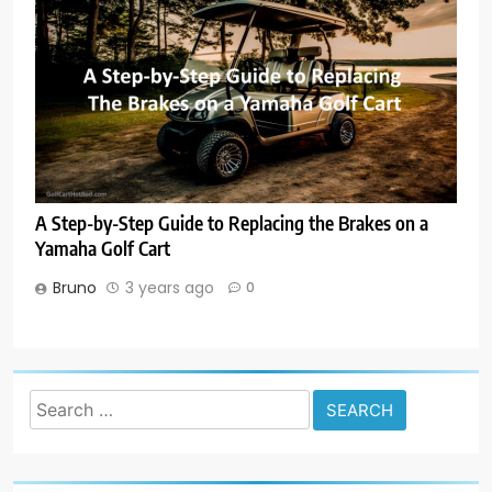
A Step-by-Step Guide to Replacing the Brakes on a
Yamaha Golf Cart
Bruno
3 years ago
0
Search
for: