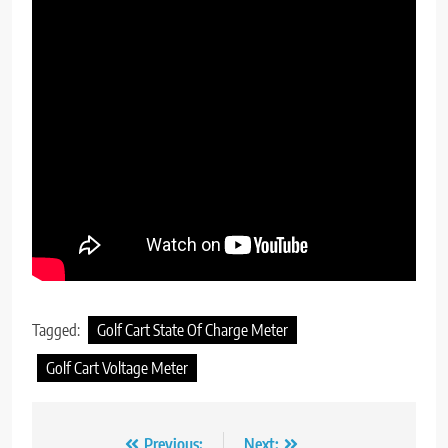
Tagged:
Golf Cart State Of Charge Meter
Golf Cart Voltage Meter
Previous:
Next: