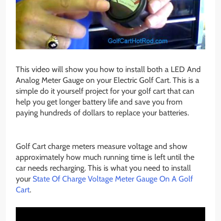
This video will show you how to install both a LED And
Analog Meter Gauge on your Electric Golf Cart. This is a
simple do it yourself project for your golf cart that can
help you get longer battery life and save you from
paying hundreds of dollars to replace your batteries.
Golf Cart charge meters measure voltage and show
approximately how much running time is left until the
car needs recharging. This is what you need to install
your
State Of Charge Voltage Meter Gauge On A Golf
Cart
.