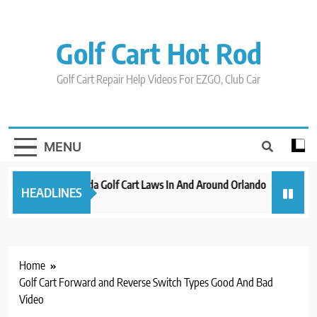
Skip
to
content
Golf Cart Hot Rod
Golf Cart Repair Help Videos For EZGO, Club Car
MENU
New 2023 Florida Golf Cart Laws In And Around Orlando
Evoluti
HEADLINES
3 years ago
3 years a
Home
Golf Cart Forward and Reverse Switch Types Good And Bad
Video