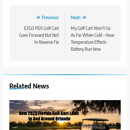
Post
Previous:
Next:
navigation
EZGO PDS Golf Cart
My Golf Cart Won’t Go
Goes Forward But Not
As Far When Cold – How
In Reverse Fix
Temperature Effects
Battery Run time
Related News