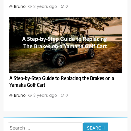
Bruno
3 years ago
0
A Step-by-Step Guide to Replacing the Brakes on a
Yamaha Golf Cart
Bruno
3 years ago
0
Search