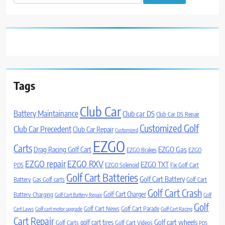
for:
Tags
Club Car
Battery Maintainance
Club car DS
Club Car DS Repair
Customized Golf
Club Car Precedent
Club Car Repair
Customized
EZGO
Carts
Drag Racing Golf Cart
EZGO Gas
EZGO Brakes
EZGO
EZGO repair
EZGO RXV
EZGO TXT
PDS
EZGO Solenoid
Fix Golf Cart
Golf Cart Batteries
Golf Cart Battery
Battery
Gas Golf carts
Golf Cart
Golf Cart Crash
Golf Cart Charger
Battery Charging
Golf Cart Battery Repair
Golf
Golf
Golf Cart News
Golf Cart Parade
Cart Laws
Golf cart motor upgrade
Golf Cart Racing
Cart Repair
Golf cart wheels
golf cart tires
Golf Carts
Golf Cart Videos
PDS