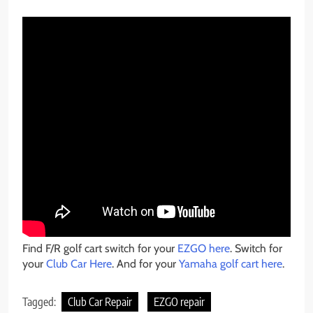
Find F/R golf cart switch for your
EZGO here
. Switch for
your
Club Car Here
. And for your
Yamaha golf cart here
.
Tagged:
Club Car Repair
EZGO repair