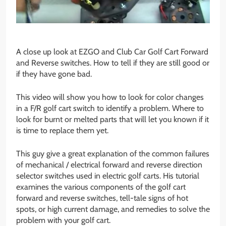
A close up look at EZGO and Club Car Golf Cart Forward
and Reverse switches. How to tell if they are still good or
if they have gone bad.
This video will show you how to look for color changes
in a F/R golf cart switch to identify a problem. Where to
look for burnt or melted parts that will let you known if it
is time to replace them yet.
This guy give a great explanation of the common failures
of mechanical / electrical forward and reverse direction
selector switches used in electric golf carts. His tutorial
examines the various components of the golf cart
forward and reverse switches, tell-tale signs of hot
spots, or high current damage, and remedies to solve the
problem with your golf cart.