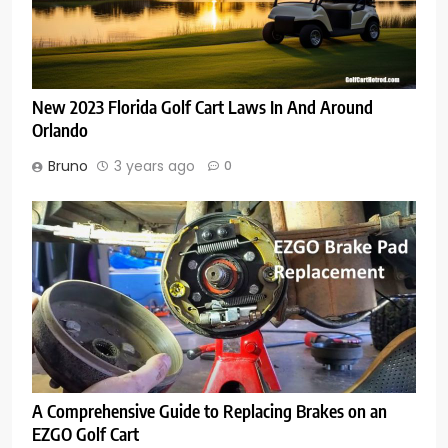
New 2023 Florida Golf Cart Laws In And Around
Orlando
Bruno
3 years ago
0
A Comprehensive Guide to Replacing Brakes on an
EZGO Golf Cart