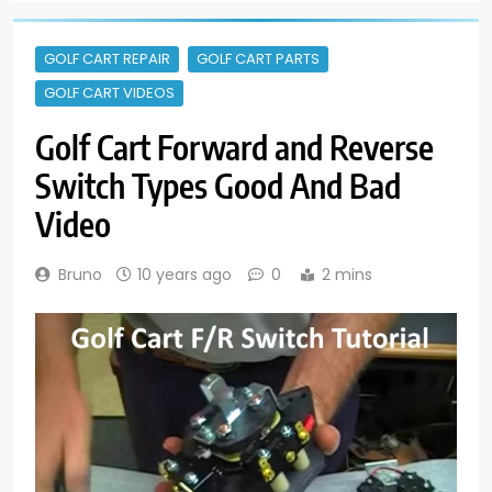
GOLF CART REPAIR
GOLF CART PARTS
GOLF CART VIDEOS
Golf Cart Forward and Reverse
Switch Types Good And Bad
Video
Bruno
10 years ago
0
2 mins