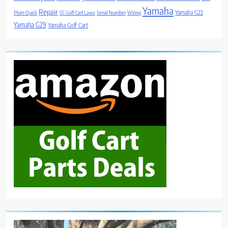
Yamaha
Repair
Yamaha G22
Plum Quick
SC Golf Cart Laws
Serial Number
Wiring
Yamaha G29
Yamaha Golf Cart