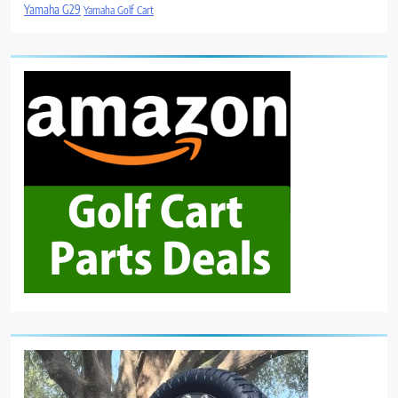
Yamaha G29
Yamaha Golf Cart