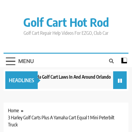
Skip
to
content
Golf Cart Hot Rod
Golf Cart Repair Help Videos For EZGO, Club Car
MENU
New 2023 Florida Golf Cart Laws In And Around Orlando
Evolutio
HEADLINES
3 years ago
3 years ag
Home
3 Harley Golf Carts Plus A Yamaha Cart Equal 1 Mini Peterbilt
Truck