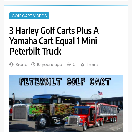
GOLF CART VIDEOS
3 Harley Golf Carts Plus A
Yamaha Cart Equal 1 Mini
Peterbilt Truck
Bruno
10 years ago
0
1 mins