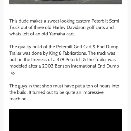
This dude makes a sweet looking custom Peterbilt Semi
Truck out of three old Harley Davidson golf carts and
whats left of an old Yamaha cart.
The quality build of the Peterbilt Golf Cart & End Dump
Trailer was done by King 6 Fabrications. The truck was
built in the likeness of a 379 Peterbilt & the Trailer was
modeled after a 2003 Benson International End Dump
rig.
The guys in that shop must have put a ton of hours into
the build. It turned out to be quite an impressive
machine.