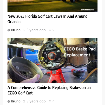
New 2023 Florida Golf Cart Laws In And Around
Orlando
Bruno
3 years ago
0
A Comprehensive Guide to Replacing Brakes on an
EZGO Golf Cart
Bruno
3 years ago
0