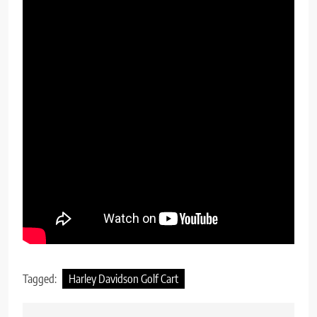
Tagged:
Harley Davidson Golf Cart