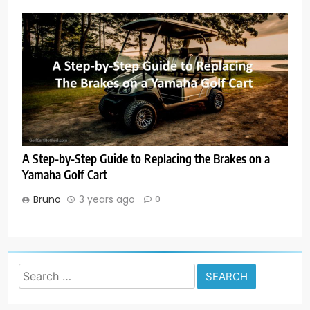
A Step-by-Step Guide to Replacing the Brakes on a
Yamaha Golf Cart
Bruno
3 years ago
0
Search
for: