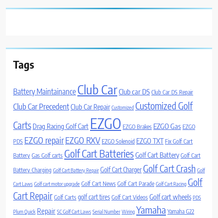
Tags
Club Car
Battery Maintainance
Club car DS
Club Car DS Repair
Customized Golf
Club Car Precedent
Club Car Repair
Customized
EZGO
Carts
Drag Racing Golf Cart
EZGO Gas
EZGO Brakes
EZGO
EZGO repair
EZGO RXV
EZGO TXT
PDS
EZGO Solenoid
Fix Golf Cart
Golf Cart Batteries
Golf Cart Battery
Battery
Gas Golf carts
Golf Cart
Golf Cart Crash
Golf Cart Charger
Battery Charging
Golf Cart Battery Repair
Golf
Golf
Golf Cart News
Golf Cart Parade
Cart Laws
Golf cart motor upgrade
Golf Cart Racing
Cart Repair
Golf cart wheels
golf cart tires
Golf Carts
Golf Cart Videos
PDS
Yamaha
Repair
Yamaha G22
Plum Quick
SC Golf Cart Laws
Serial Number
Wiring