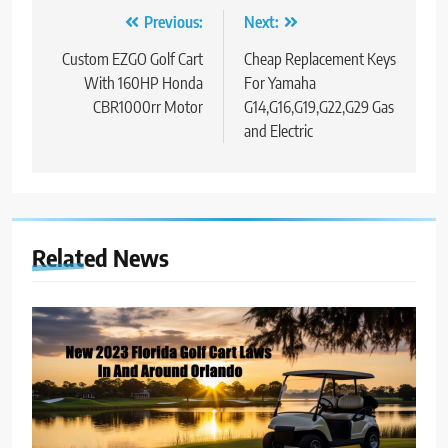
Post
Previous:
Next:
navigation
Custom EZGO Golf Cart
Cheap Replacement Keys
With 160HP Honda
For Yamaha
CBR1000rr Motor
G14,G16,G19,G22,G29 Gas
and Electric
Related News