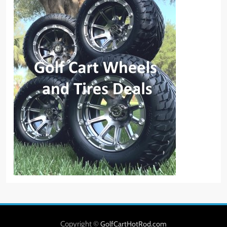
Copyright ©
GolfCartHotRod.com