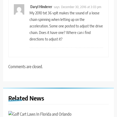
Daryl Hinderer
says:
December 30, 2016 at 3:03 pm
My 2010 txt 36 vplt makes the sound of a loose
chain spinning when letting up on the
acceleration. Some one posted to adjust the drive
chain. Does it have one? Where can i find
directions to adjust it?
Comments are closed.
Related News