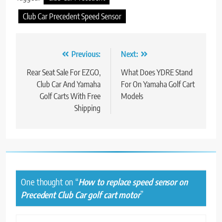
Club Car Precedent Speed Sensor
Post
Previous:
Next:
navigation
Rear Seat Sale For EZGO,
What Does YDRE Stand
Club Car And Yamaha
For On Yamaha Golf Cart
Golf Carts With Free
Models
Shipping
One thought on “
How to replace speed sensor on
Precedent Club Car golf cart motor
”