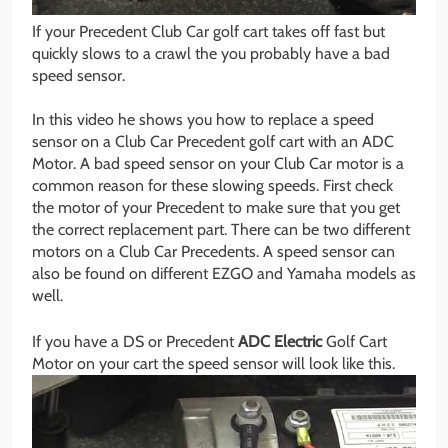
If your Precedent Club Car golf cart takes off fast but
quickly slows to a crawl the you probably have a bad
speed sensor.
In this video he shows you how to replace a speed
sensor on a Club Car Precedent golf cart with an ADC
Motor. A bad speed sensor on your Club Car motor is a
common reason for these slowing speeds. First check
the motor of your Precedent to make sure that you get
the correct replacement part. There can be two different
motors on a Club Car Precedents. A speed sensor can
also be found on different EZGO and Yamaha models as
well.
If you have a DS or Precedent
ADC Electric
Golf Cart
Motor on your cart the speed sensor will look like this.