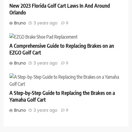
New 2023 Florida Golf Cart Laws In And Around
Orlando
Bruno
3 years ago
0
A Comprehensive Guide to Replacing Brakes on an
EZGO Golf Cart
Bruno
3 years ago
0
A Step-by-Step Guide to Replacing the Brakes on a
Yamaha Golf Cart
Bruno
3 years ago
0