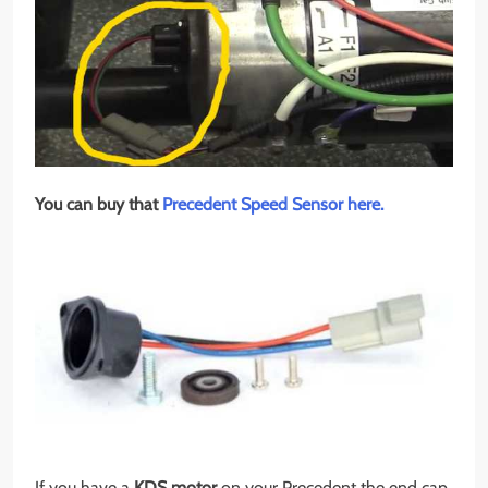
You can buy that
Precedent Speed Sensor here.
If you have a
KDS motor
on your Precedent the end cap