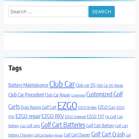
Search
for:
Tags
Club Car
Battery Maintainance
Club car DS
Club Car DS Repair
Customized Golf
Club Car Precedent
Club Car Repair
Customized
EZGO
Carts
Drag Racing Golf Cart
EZGO Gas
EZGO Brakes
EZGO
EZGO repair
EZGO RXV
EZGO TXT
PDS
EZGO Solenoid
Fix Golf Cart
Golf Cart Batteries
Golf Cart Battery
Battery
Gas Golf carts
Golf Cart
Golf Cart Crash
Golf Cart Charger
Battery Charging
Golf Cart Battery Repair
Golf