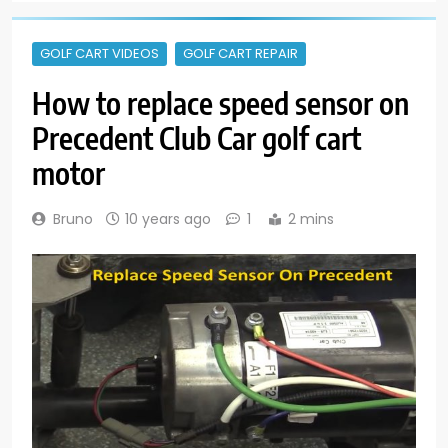
GOLF CART VIDEOS
GOLF CART REPAIR
How to replace speed sensor on
Precedent Club Car golf cart
motor
Bruno
10 years ago
1
2 mins