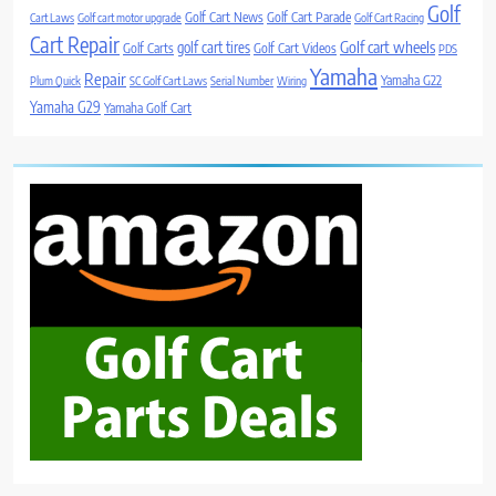
Golf
Golf Cart News
Golf Cart Parade
Cart Laws
Golf cart motor upgrade
Golf Cart Racing
Cart Repair
Golf cart wheels
golf cart tires
Golf Carts
Golf Cart Videos
PDS
Yamaha
Repair
Yamaha G22
Plum Quick
SC Golf Cart Laws
Serial Number
Wiring
Yamaha G29
Yamaha Golf Cart