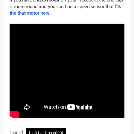
is more round and you can find a speed sensor that
fits
the that motor here
.
Tagged:
Club Car Precedent