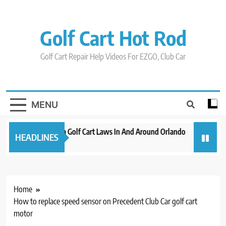
Skip
to
content
Golf Cart Hot Rod
Golf Cart Repair Help Videos For EZGO, Club Car
MENU
New 2023 Florida Golf Cart Laws In And Around Orlando
Evolution
HEADLINES
3 years ago
3 years ago
Home
How to replace speed sensor on Precedent Club Car golf cart
motor