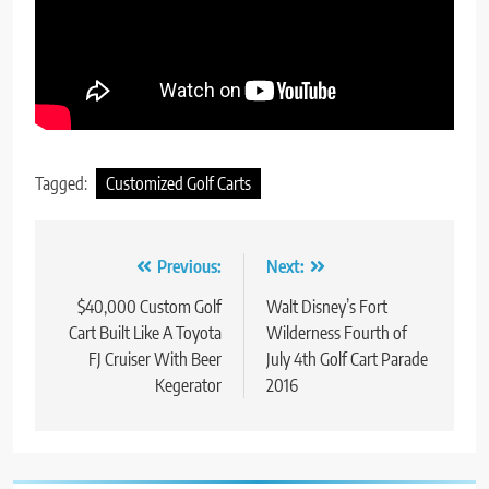
Tagged:
Customized Golf Carts
Post
Previous:
Next:
navigation
$40,000 Custom Golf
Walt Disney’s Fort
Cart Built Like A Toyota
Wilderness Fourth of
FJ Cruiser With Beer
July 4th Golf Cart Parade
Kegerator
2016