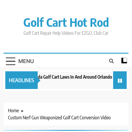
Skip
to
content
Golf Cart Hot Rod
Golf Cart Repair Help Videos For EZGO, Club Car
MENU
New 2023 Florida Golf Cart Laws In And Around Orlando
Evoluti
HEADLINES
3 years ago
3 years 
Home
Custom Nerf Gun Weaponized Golf Cart Conversion Video