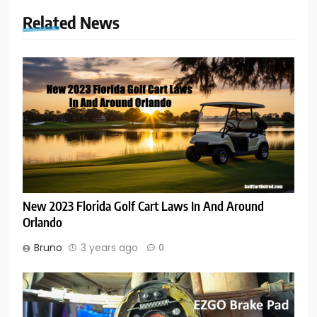
Related News
New 2023 Florida Golf Cart Laws In And Around
Orlando
Bruno
3 years ago
0