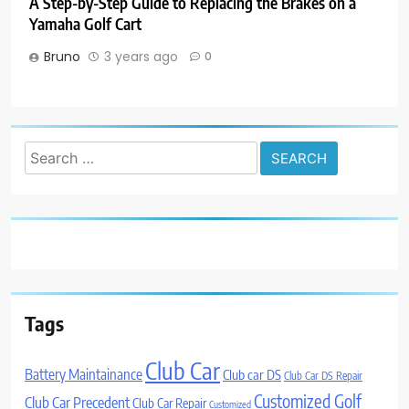
A Step-by-Step Guide to Replacing the Brakes on a
Yamaha Golf Cart
Bruno
3 years ago
0
Search
for:
Tags
Club Car
Battery Maintainance
Club car DS
Club Car DS Repair
Customized Golf
Club Car Precedent
Club Car Repair
Customized