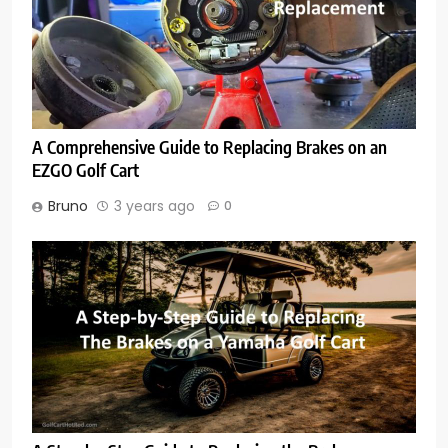
A Comprehensive Guide to Replacing Brakes on an
EZGO Golf Cart
Bruno
3 years ago
0