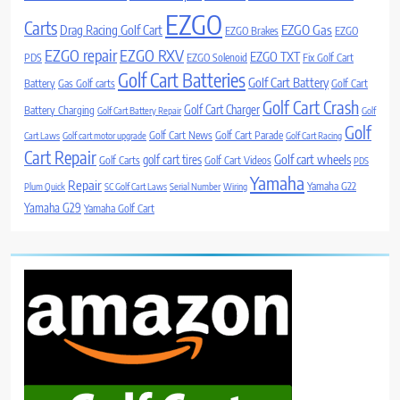
EZGO
Carts
Drag Racing Golf Cart
EZGO Gas
EZGO Brakes
EZGO
EZGO repair
EZGO RXV
EZGO TXT
PDS
EZGO Solenoid
Fix Golf Cart
Golf Cart Batteries
Golf Cart Battery
Battery
Gas Golf carts
Golf Cart
Golf Cart Crash
Golf Cart Charger
Battery Charging
Golf Cart Battery Repair
Golf
Golf
Golf Cart News
Golf Cart Parade
Cart Laws
Golf cart motor upgrade
Golf Cart Racing
Cart Repair
Golf cart wheels
golf cart tires
Golf Carts
Golf Cart Videos
PDS
Yamaha
Repair
Yamaha G22
Plum Quick
SC Golf Cart Laws
Serial Number
Wiring
Yamaha G29
Yamaha Golf Cart