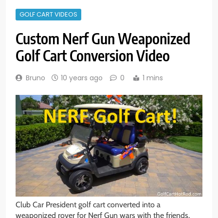
GOLF CART VIDEOS
Custom Nerf Gun Weaponized
Golf Cart Conversion Video
Bruno
10 years ago
0
1 mins
Club Car President golf cart converted into a
weaponized rover for Nerf Gun wars with the friends.