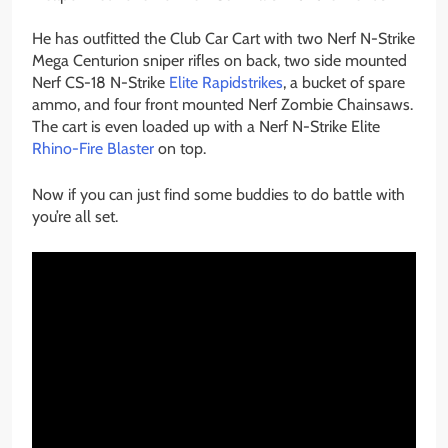
He has outfitted the Club Car Cart with two Nerf N-Strike
Mega Centurion sniper rifles on back, two side mounted
Nerf CS-18 N-Strike
Elite Rapidstrikes
, a bucket of spare
ammo, and four front mounted Nerf Zombie Chainsaws.
The cart is even loaded up with a Nerf N-Strike Elite
Rhino-Fire Blaster
on top.
Now if you can just find some buddies to do battle with
you’re all set.