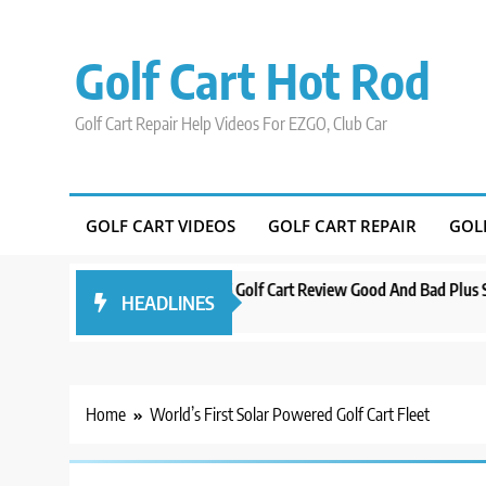
Skip
to
Golf Cart Hot Rod
content
Golf Cart Repair Help Videos For EZGO, Club Car
GOLF CART VIDEOS
GOLF CART REPAIR
GOL
Orlando
Evolution D5 Golf Cart Review Good And Bad Plus Specs
HEADLINES
3 years ago
Home
World’s First Solar Powered Golf Cart Fleet