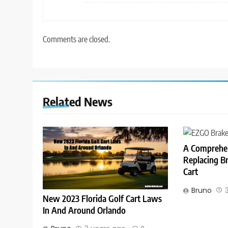
Comments are closed.
Related News
A Comprehen
Replacing B
Cart
Bruno
New 2023 Florida Golf Cart Laws
In And Around Orlando