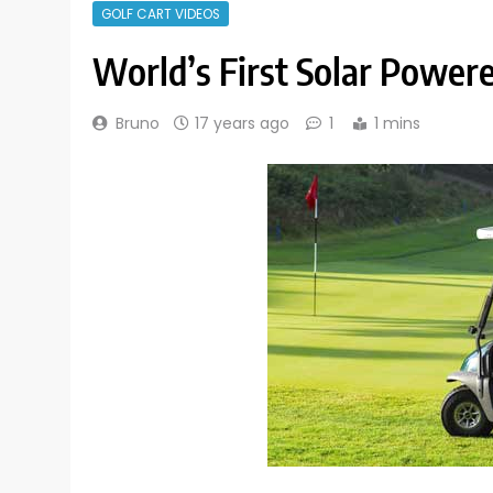
GOLF CART VIDEOS
World’s First Solar Powere
Bruno
17 years ago
1
1 mins