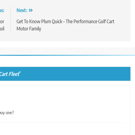
us:
Next:
tor
Get To Know Plum Quick – The Performance Golf Cart
oil
Motor Family
art Fleet
”
buy one?