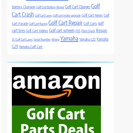
Golf
Golf Cart Charger
Battery Charging
Golf Cart Battery Repair
Cart Crash
Golf Cart News
Golf
Golf Cart Laws
Golf cart motor upgrade
Golf Cart Repair
golf
Cart Parade
Golf Carts
Golf Cart Racing
Golf cart wheels
Repair
cart tires
Golf Cart Videos
PDS
Plum Quick
Yamaha
Yamaha
Yamaha G22
SC Golf Cart Laws
Serial Number
Wiring
G29
Yamaha Golf Cart