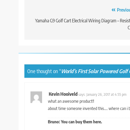
Post
Previo
navigation
Yamaha G9 Golf Cart Electrical Wiring Diagram – Resis
C
One thought on “
World’s First Solar Powered Golf C
Kevin Hooiveld
says:
January 26, 2017 at 4:55 pm
what an awesome product!!
about time someone invented this…. where can i 
Bruno: You can buy them
here.