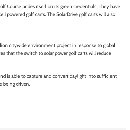
lf Course prides itself on its green credentials. They have
ell powered golf carts. The SolarDrive golf carts will also
illion citywide environment project in response to global
 that the switch to solar power golf carts will reduce
and is able to capture and convert daylight into sufficient
e being driven.