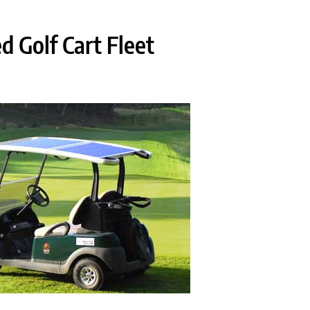
d Golf Cart Fleet