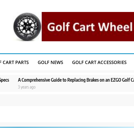
F CART PARTS
GOLF NEWS
GOLF CART ACCESSORIES
A Comprehensive Guide to Replacing Brakes on an EZGO Golf Cart
A 
3 years ago
3 