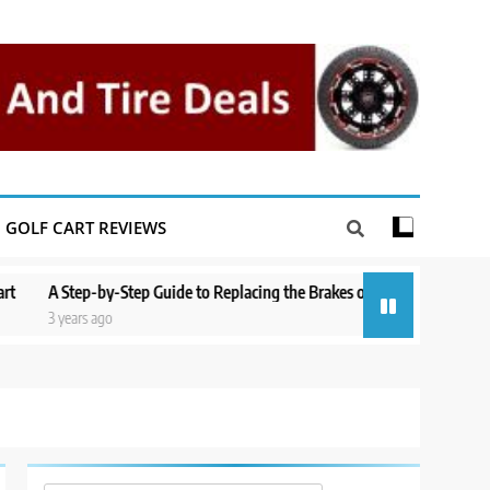
GOLF CART REVIEWS
Step-by-Step Guide to Replacing the Brakes on a Yamaha Golf Cart
Re
years ago
3 y