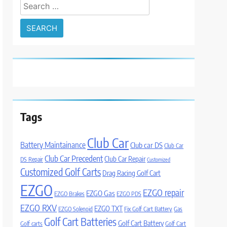
Search
for:
Tags
Club Car
Battery Maintainance
Club car DS
Club Car
Club Car Precedent
Club Car Repair
DS Repair
Customized
Customized Golf Carts
Drag Racing Golf Cart
EZGO
EZGO repair
EZGO Gas
EZGO Brakes
EZGO PDS
EZGO RXV
EZGO TXT
EZGO Solenoid
Fix Golf Cart Battery
Gas
Golf Cart Batteries
Golf Cart Battery
Golf carts
Golf Cart