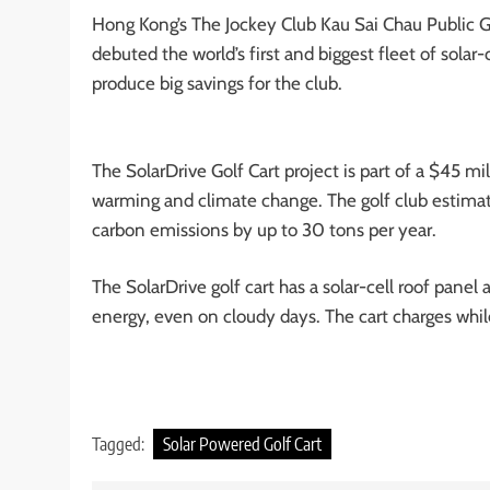
Hong Kong’s The Jockey Club Kau Sai Chau Public Go
debuted the world’s first and biggest fleet of solar-c
produce big savings for the club.
The SolarDrive Golf Cart project is part of a $45 m
warming and climate change. The golf club estimates
carbon emissions by up to 30 tons per year.
The SolarDrive golf cart has a solar-cell roof panel 
energy, even on cloudy days. The cart charges whil
Tagged:
Solar Powered Golf Cart