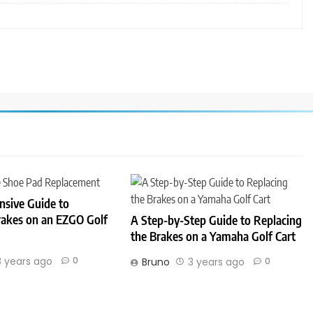
sive Guide to
rakes on an EZGO Golf
A Step-by-Step Guide to Replacing
the Brakes on a Yamaha Golf Cart
3 years ago
0
Bruno
3 years ago
0