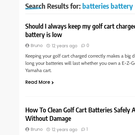
Search Results for:
batteries battery
Should I always keep my golf cart charged
battery is low
Bruno
0
12 years ago
Keeping your golf cart charged correctly makes a big d
long your batteries will last whether you own a E-Z-G
Yamaha cart.
Read More
How To Clean Golf Cart Batteries Safely 
Without Damage
Bruno
1
12 years ago