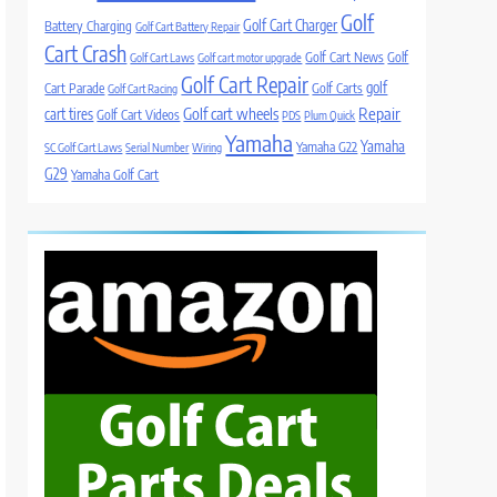
Golf
Golf Cart Charger
Battery Charging
Golf Cart Battery Repair
Cart Crash
Golf Cart News
Golf
Golf Cart Laws
Golf cart motor upgrade
Golf Cart Repair
golf
Cart Parade
Golf Carts
Golf Cart Racing
Golf cart wheels
Repair
cart tires
Golf Cart Videos
PDS
Plum Quick
Yamaha
Yamaha
Yamaha G22
SC Golf Cart Laws
Serial Number
Wiring
G29
Yamaha Golf Cart