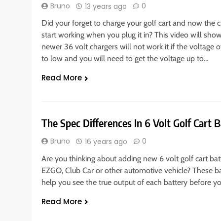
Bruno
0
13 years ago
Did your forget to charge your golf cart and now the c
start working when you plug it in? This video will sh
newer 36 volt chargers will not work it if the voltage o
to low and you will need to get the voltage up to…
Read More
The Spec Differences In 6 Volt Golf Cart B
Bruno
0
16 years ago
Are you thinking about adding new 6 volt golf cart bat
EZGO, Club Car or other automotive vehicle? These ba
help you see the true output of each battery before yo
Read More