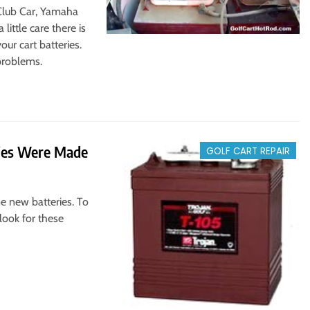
 Club Car, Yamaha
little care there is
r cart batteries.
problems.
ries Were Made
GOLF CART REPAIR
me new batteries. To
look for these