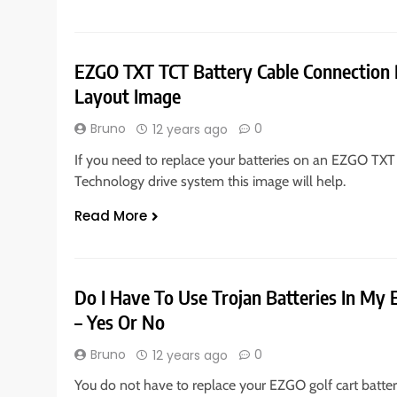
EZGO TXT TCT Battery Cable Connection 
Layout Image
Bruno
0
12 years ago
If you need to replace your batteries on an EZGO TXT
Technology drive system this image will help.
Read More
Do I Have To Use Trojan Batteries In My 
– Yes Or No
Bruno
0
12 years ago
You do not have to replace your EZGO golf cart batter