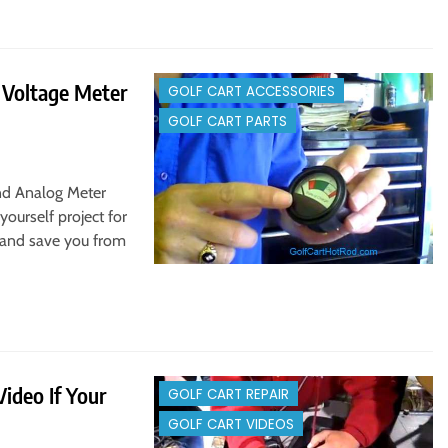
e Voltage Meter
GOLF CART ACCESSORIES
GOLF CART PARTS
And Analog Meter
yourself project for
fe and save you from
ideo If Your
GOLF CART REPAIR
GOLF CART VIDEOS