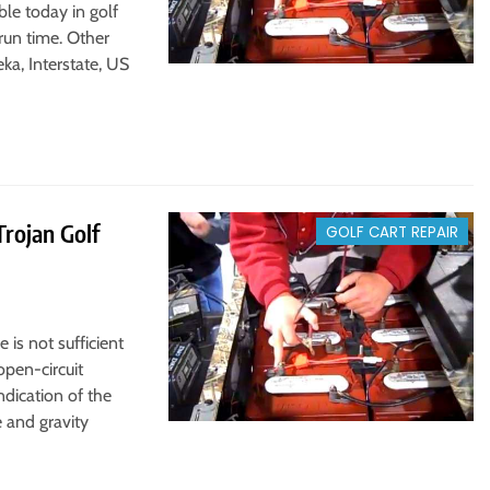
le today in golf
run time. Other
ka, Interstate, US
rojan Golf
GOLF CART REPAIR
 is not sufficient
open-circuit
ndication of the
e and gravity