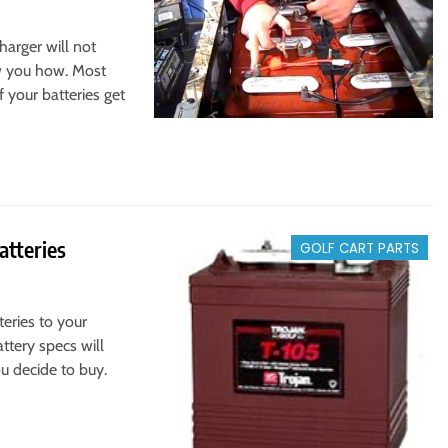
harger will not
ow you how. Most
f your batteries get
atteries
GOLF CART PARTS
teries to your
ttery specs will
u decide to buy.