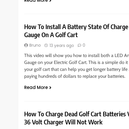
Read More
How To Install A Battery State Of Charg
Gauge On A Golf Cart
Bruno
0
13 years ago
This video will show you how to install both a LED 
Gauge on your Electric Golf Cart. This is a simple do it 
your golf cart that can help you get longer battery li
paying hundreds of dollars to replace your batteries.
Read More
How To Charge Dead Golf Cart Batteries V
36 Volt Charger Will Not Work