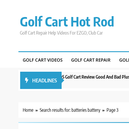
Skip
to
Golf Cart Hot Rod
content
Golf Cart Repair Help Videos For EZGO, Club Car
GOLF CART VIDEOS
GOLF CART REPAIR
GOL
do
Evolution D5 Golf Cart Review Good And Bad Plus Specs
A Com
HEADLINES
3 years ago
3 year
Home
Search results for: batteries battery
Page 3