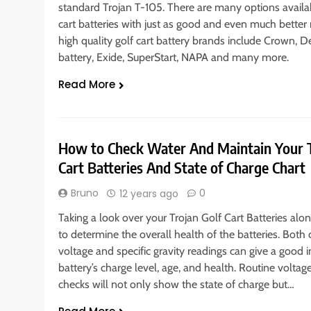
standard Trojan T-105. There are many options availab
cart batteries with just as good and even much better 
high quality golf cart battery brands include Crown, De
battery, Exide, SuperStart, NAPA and many more.
Read More
How to Check Water And Maintain Your T
Cart Batteries And State of Charge Chart
Bruno
0
12 years ago
Taking a look over your Trojan Golf Cart Batteries alone
to determine the overall health of the batteries. Both 
voltage and specific gravity readings can give a good i
battery’s charge level, age, and health. Routine voltag
checks will not only show the state of charge but…