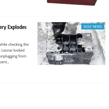
ery Explodes
GOLF NEWS
while checking the
rk Lesnar looked
r unplugging from
 bent…