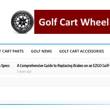
F CART PARTS
GOLF NEWS
GOLF CART ACCESSORIES
prehensive Guide to Replacing Brakes on an EZGO Golf Cart
A Step-
s ago
3 years a