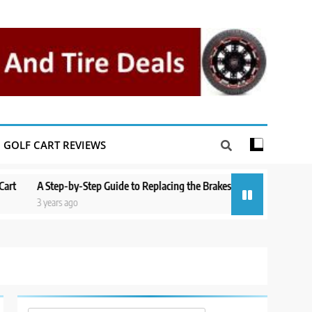
GOLF CART REVIEWS
by-Step Guide to Replacing the Brakes on a Yamaha Golf Cart
Repairi
go
3 years a