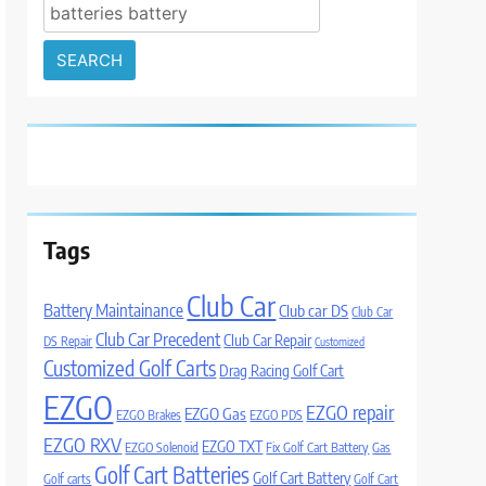
Search
for:
Tags
Club Car
Battery Maintainance
Club car DS
Club Car
Club Car Precedent
Club Car Repair
DS Repair
Customized
Customized Golf Carts
Drag Racing Golf Cart
EZGO
EZGO repair
EZGO Gas
EZGO Brakes
EZGO PDS
EZGO RXV
EZGO TXT
EZGO Solenoid
Fix Golf Cart Battery
Gas
Golf Cart Batteries
Golf Cart Battery
Golf carts
Golf Cart