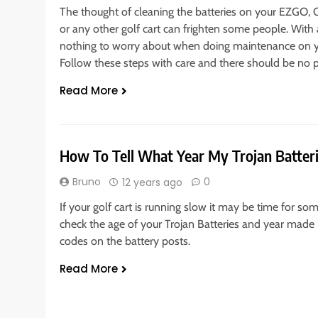
The thought of cleaning the batteries on your EZGO,
or any other golf cart can frighten some people. With a 
nothing to worry about when doing maintenance on you
Follow these steps with care and there should be no 
Read More
How To Tell What Year My Trojan Batte
Bruno
0
12 years ago
If your golf cart is running slow it may be time for so
check the age of your Trojan Batteries and year made 
codes on the battery posts.
Read More