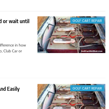
 or wait until
GOLF CART REPAIR
ifference in how
o, Club Car or
And Easily
GOLF CART REPAIR