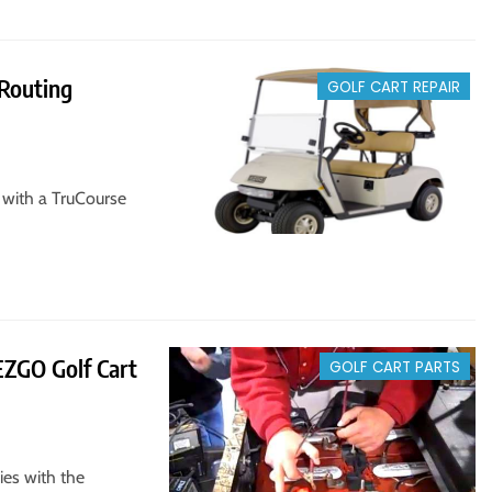
Routing
GOLF CART REPAIR
 with a TruCourse
EZGO Golf Cart
GOLF CART PARTS
ies with the