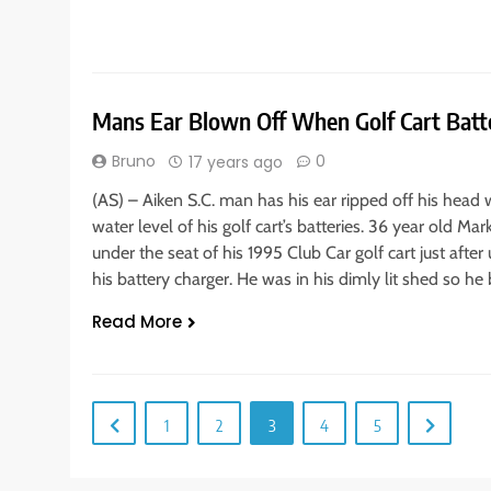
Mans Ear Blown Off When Golf Cart Batt
Bruno
0
17 years ago
(AS) – Aiken S.C. man has his ear ripped off his head 
water level of his golf cart’s batteries. 36 year old Ma
under the seat of his 1995 Club Car golf cart just afte
his battery charger. He was in his dimly lit shed so he
Read More
1
2
3
4
5