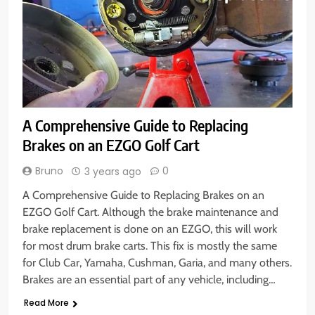
A Comprehensive Guide to Replacing
Brakes on an EZGO Golf Cart
Bruno
0
3 years ago
A Comprehensive Guide to Replacing Brakes on an
EZGO Golf Cart. Although the brake maintenance and
brake replacement is done on an EZGO, this will work
for most drum brake carts. This fix is mostly the same
for Club Car, Yamaha, Cushman, Garia, and many others.
Brakes are an essential part of any vehicle, including…
Read More