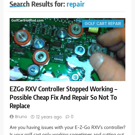
Search Results for:
repair
GOLF CART REPAIR
EZGo RXV Controller Stopped Working –
Possible Cheap Fix And Repair So Not To
Replace
Bruno
0
12 years ago
Are you having issues with your E-Z-Go RXV’s controller?
Is your golf cart only working sometimes and cutting out