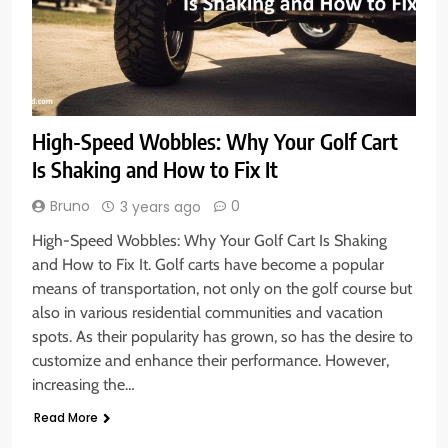
High-Speed Wobbles: Why Your Golf Cart
Is Shaking and How to Fix It
Bruno
0
3 years ago
High-Speed Wobbles: Why Your Golf Cart Is Shaking
and How to Fix It. Golf carts have become a popular
means of transportation, not only on the golf course but
also in various residential communities and vacation
spots. As their popularity has grown, so has the desire to
customize and enhance their performance. However,
increasing the…
Read More