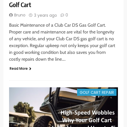
Golf Cart
Bruno
0
3 years ago
Basic Maintenance of a Club Car DS Gas Golf Cart.
Proper care and maintenance are vital for the longevity
of any vehicle, and your Club Car DS gas golf cart is no
exception. Regular upkeep not only keeps your golf cart
in good working condition but also saves you from
costly repairs down the line….
Read More
GOLF CART REPAIR