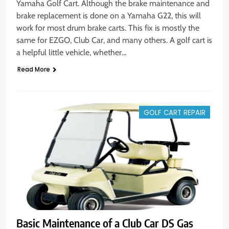
Yamaha Golf Cart. Although the brake maintenance and
brake replacement is done on a Yamaha G22, this will
work for most drum brake carts. This fix is mostly the
same for EZGO, Club Car, and many others. A golf cart is
a helpful little vehicle, whether…
Read More
GOLF CART REPAIR
Basic Maintenance of a Club Car DS Gas