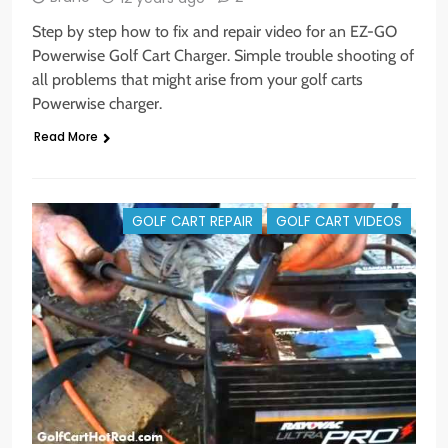
Step by step how to fix and repair video for an EZ-GO
Powerwise Golf Cart Charger. Simple trouble shooting of
all problems that might arise from your golf carts
Powerwise charger.
Read More
GOLF CART REPAIR
GOLF CART VIDEOS