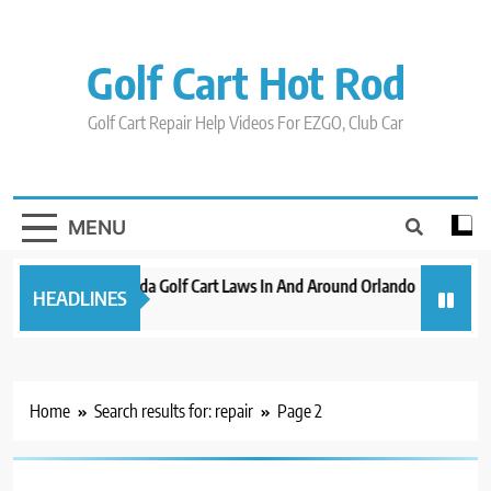
Skip
to
content
Golf Cart Hot Rod
Golf Cart Repair Help Videos For EZGO, Club Car
MENU
New 2023 Florida Golf Cart Laws In And Around Orlando
Evolution
HEADLINES
3 years ago
3 years ago
Home
Search results for: repair
Page 2