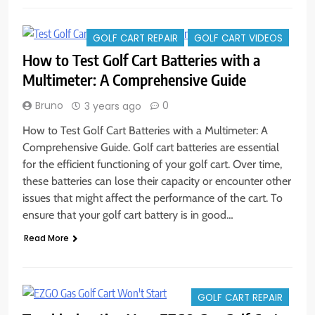
GOLF CART REPAIR
GOLF CART VIDEOS
How to Test Golf Cart Batteries with a
Multimeter: A Comprehensive Guide
Bruno
0
3 years ago
How to Test Golf Cart Batteries with a Multimeter: A
Comprehensive Guide. Golf cart batteries are essential
for the efficient functioning of your golf cart. Over time,
these batteries can lose their capacity or encounter other
issues that might affect the performance of the cart. To
ensure that your golf cart battery is in good…
Read More
GOLF CART REPAIR