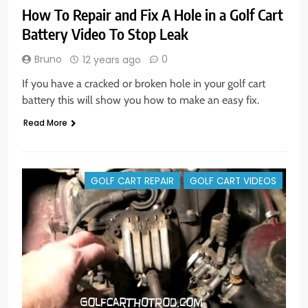
How To Repair and Fix A Hole in a Golf Cart
Battery Video To Stop Leak
Bruno
0
12 years ago
If you have a cracked or broken hole in your golf cart
battery this will show you how to make an easy fix.
Read More
GOLF CART REPAIR
GOLF CART VIDEOS