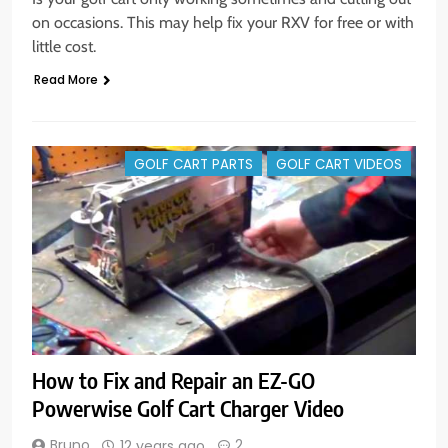
on occasions. This may help fix your RXV for free or with
little cost.
Read More
GOLF CART PARTS
GOLF CART VIDEOS
How to Fix and Repair an EZ-GO
Powerwise Golf Cart Charger Video
Bruno
2
12 years ago