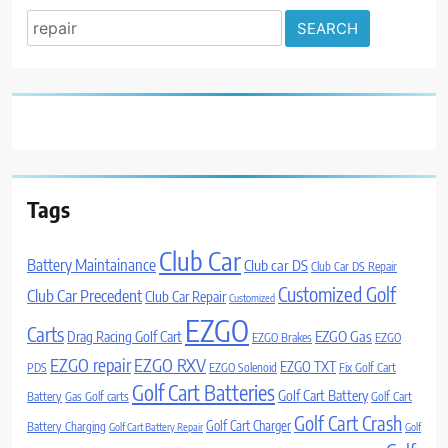
Search
for:
Tags
Club Car
Battery Maintainance
Club car DS
Club Car DS Repair
Customized Golf
Club Car Precedent
Club Car Repair
Customized
EZGO
Carts
Drag Racing Golf Cart
EZGO Gas
EZGO Brakes
EZGO
EZGO repair
EZGO RXV
EZGO TXT
PDS
EZGO Solenoid
Fix Golf Cart
Golf Cart Batteries
Golf Cart Battery
Battery
Gas Golf carts
Golf Cart
Golf Cart Crash
Golf Cart Charger
Battery Charging
Golf Cart Battery Repair
Golf