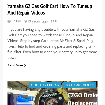
Yamaha G2 Gas Golf Cart How To Tuneup
And Repair Videos
Bruno
0
13 years ago
If you are having any trouble with your Yamaha G2 Gas
Golf Cart you need to watch these Tuneup And Repair
Videos. Step by step Carburetor, Air Filter & Spark Plug
fixes. Help to find and ordering parts and replacing tank
fuel filter. Even how to clean your battery up to get more
power.
Read More
GOLF CART REPAIR
GOLF CART VIDEOS