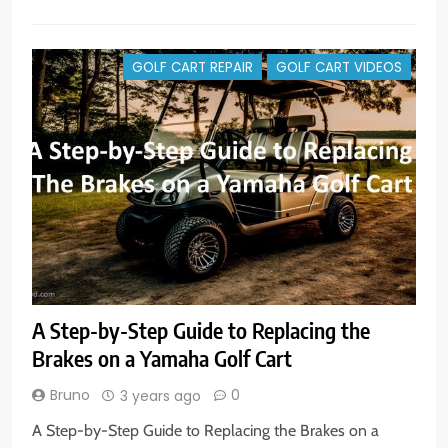
GOLF CART REPAIR
GOLF CART VIDEOS
A Step-by-Step Guide to Replacing the
Brakes on a Yamaha Golf Cart
Bruno
0
3 years ago
A Step-by-Step Guide to Replacing the Brakes on a