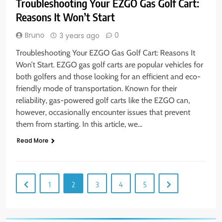
Troubleshooting Your EZGO Gas Golf Cart:
Reasons It Won’t Start
Bruno
0
3 years ago
Troubleshooting Your EZGO Gas Golf Cart: Reasons It
Won’t Start. EZGO gas golf carts are popular vehicles for
both golfers and those looking for an efficient and eco-
friendly mode of transportation. Known for their
reliability, gas-powered golf carts like the EZGO can,
however, occasionally encounter issues that prevent
them from starting. In this article, we…
Read More
1
2
3
4
5