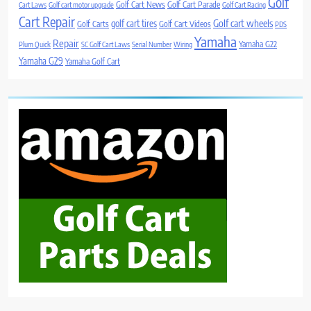
Golf
Golf Cart News
Golf Cart Parade
Cart Laws
Golf cart motor upgrade
Golf Cart Racing
Cart Repair
Golf cart wheels
golf cart tires
Golf Carts
Golf Cart Videos
PDS
Yamaha
Repair
Yamaha G22
Plum Quick
SC Golf Cart Laws
Serial Number
Wiring
Yamaha G29
Yamaha Golf Cart